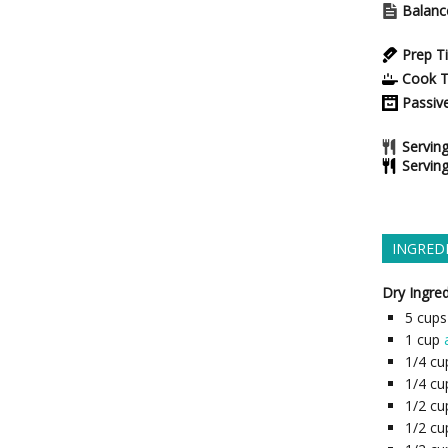
Balanc
Prep T
Cook 
Passiv
Serving
Servin
INGRED
Dry Ingred
5
cups
1
cup
1/4
cu
1/4
cu
1/2
cu
1/2
cu