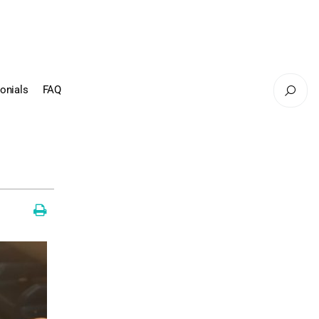
onials
FAQ