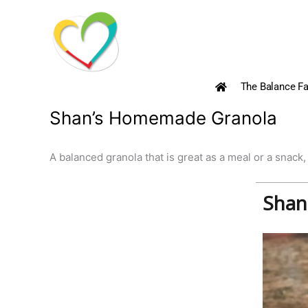
Skip
to
content
The Balance Fa
Shan’s Homemade Granola
A balanced granola that is great as a meal or a snack,
Shan