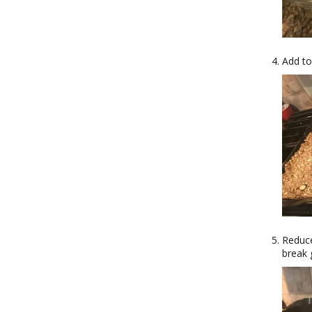
Add to
Reduce
break 