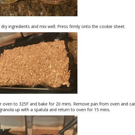
 dry ingredients and mix well. Press firmly onto the cookie sheet.
 oven to 325F and bake for 20 mins. Remove pan from oven and car
granola up with a spatula and return to oven for 15 mins.