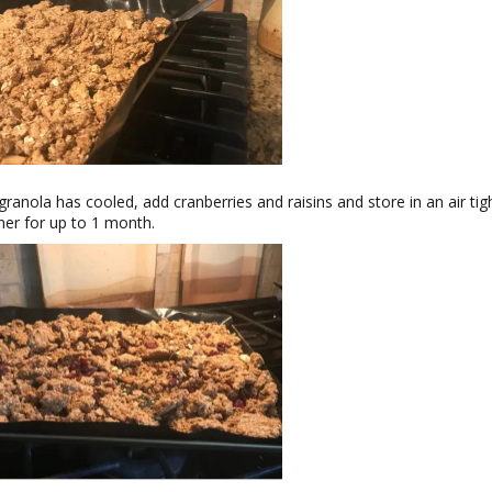
ranola has cooled, add cranberries and raisins and store in an air tig
ner for up to 1 month.