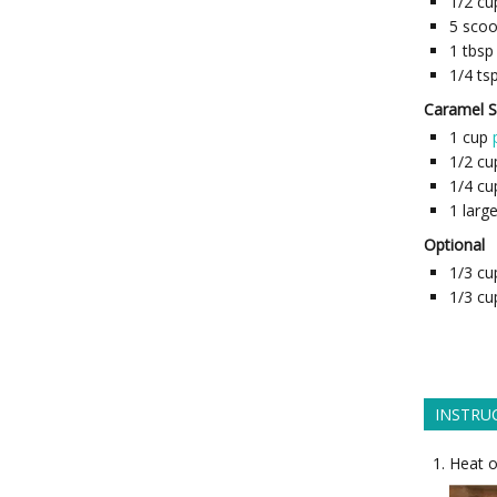
1/2
cu
5
sco
1
tbsp
1/4
ts
Caramel 
1
cup
1/2
cu
1/4
cu
1
larg
Optional
1/3
cu
1/3
cu
INSTRU
Heat o