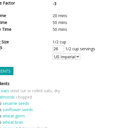
e Factor
-3
ime
20
mins
Time
50
mins
e Time
50
mins
 Size
1/2 cup
gs
1/2 cup servings
IENTS
ients
oats
steel cut or rolled oats, dry
almonds
chopped
p
sesame seeds
p
sunflower seeds
p
wheat germ
p
wheat bran