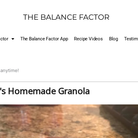
THE BALANCE FACTOR
ctor
The Balance Factor App
Recipe Videos
Blog
Testim
 anytime!
's Homemade Granola