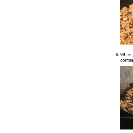
When g
contai