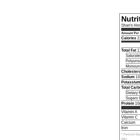
Nutri
Shan's Ho
Amount Per 
Calories
2
Total Fat
1
Saturate
Polyunsa
Monouns
Cholestero
Sodium
10
Potassiu
Total Car
Dietary 
Sugars 
Protein
10
Vitamin A
Vitamin C
Calcium
Iron
* Percent Da
diet.