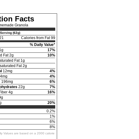
tion Facts
memade Granola
Serving (62g)
21
Calories from Fat 99
% Daily Value*
1g
17%
d Fat 2g
10%
turated Fat 1g
aturated Fat 2g
l
12mg
4%
4mg
4%
m
196mg
6%
bohydrates
22g
7%
Fiber 4g
16%
9g
g
20%
0.2%
1%
6%
8%
ily Values are based on a 2000 calorie