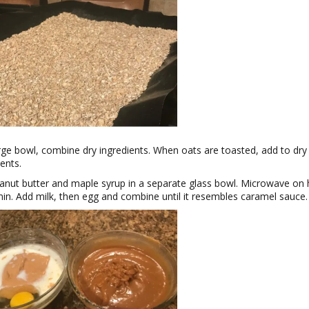
arge bowl, combine dry ingredients. When oats are toasted, add to dry
ients.
anut butter and maple syrup in a separate glass bowl. Microwave on 
min. Add milk, then egg and combine until it resembles caramel sauce.