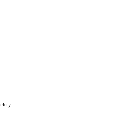
efully