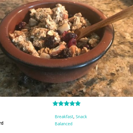
Breakfast
,
Snack
rd
Balanced