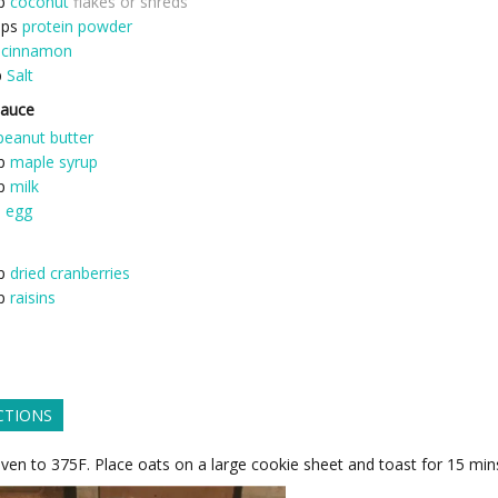
p
coconut
flakes or shreds
ops
protein powder
cinnamon
p
Salt
Sauce
peanut butter
p
maple syrup
p
milk
e
egg
p
dried cranberries
p
raisins
CTIONS
ven to 375F. Place oats on a large cookie sheet and toast for 15 min