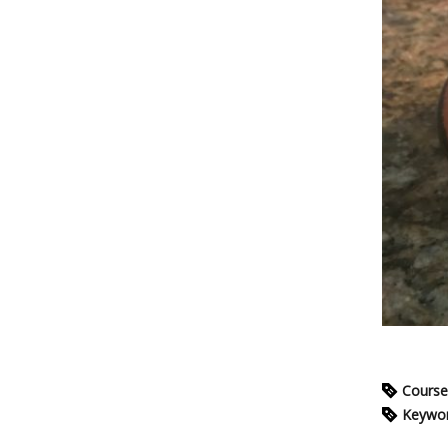
Course
Keywo