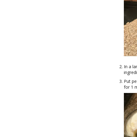
In a l
ingred
Put pe
for 1 