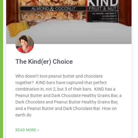
The Kind(er) Choice
Who doesn’t love peanut butter and chocolate
together? KIND bars have captured that perfect
combination in, not 2, but 3 of their bars. KIND has a
Peanut Butter and Dark Chocolate Healthy Grains Bar, a
Dark Chocolate and Peanut Butter Healthy Grains Bar,
and a Peanut Butter and Dark Chocolate Bar. How on
earth do
READ MORE »