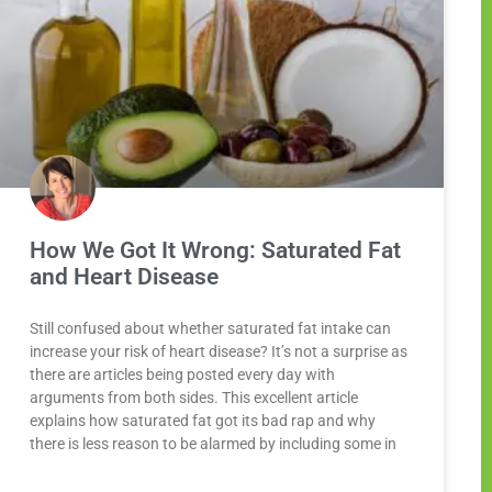
How We Got It Wrong: Saturated Fat
and Heart Disease
Still confused about whether saturated fat intake can
increase your risk of heart disease? It’s not a surprise as
there are articles being posted every day with
arguments from both sides. This excellent article
explains how saturated fat got its bad rap and why
there is less reason to be alarmed by including some in