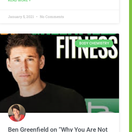
READ MORE »
January 5, 2021
No Comments
BODY CHEMISTRY
Ben Greenfield on “Why You Are Not