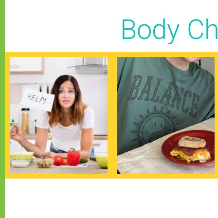
Body Ch
Blood Sugar
Caloric Need
Stabilization
See Posts