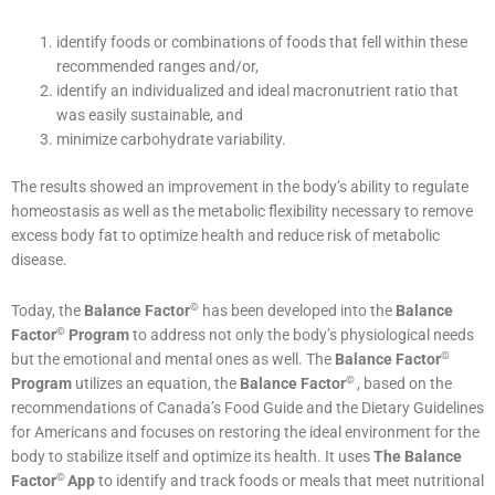
identify foods or combinations of foods that fell within these
recommended ranges and/or,
identify an individualized and ideal macronutrient ratio that
was easily sustainable, and
minimize carbohydrate variability.
The results showed an improvement in the body’s ability to regulate
homeostasis as well as the metabolic flexibility necessary to remove
excess body fat to optimize health and reduce risk of metabolic
disease.
©
Today, the
Balance Factor
has been developed into the
Balance
©
Factor
Program
to address not only the body’s physiological needs
©
but the emotional and mental ones as well. The
Balance Factor
©
Program
utilizes an equation, the
Balance Factor
, based on the
recommendations of Canada’s Food Guide and the Dietary Guidelines
for Americans and focuses on restoring the ideal environment for the
body to stabilize itself and optimize its health. It uses
The
Balance
©
Factor
App
to identify and track foods or meals that meet nutritional