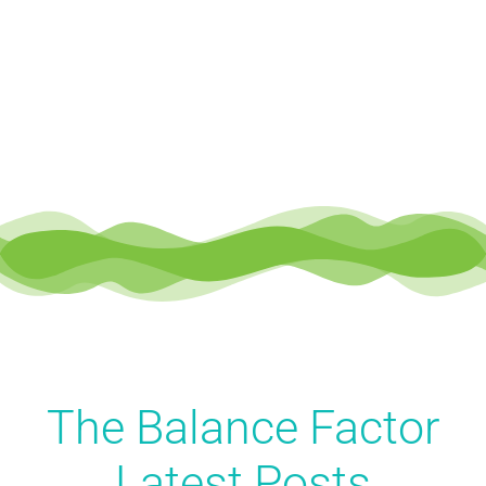
The Balance Factor
Latest
Posts