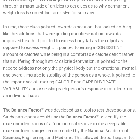
through a magnitude of articles to get clues as to why permanent
weight loss is something so elusive for so many.
In time, these clues pointed towards a solution that looked nothing
like the solutions that were guiding our obese nation towards
improved health. It pointed to excess body fat as the culprit as
opposed to excess weight. It pointed to eating a CONSISTENT
amount of calories while being in a comfortable calorie deficit rather
than suffering through strict calorie deprivation. It pointed to the
need to address not only the physical body but the emotional, mental,
and overall, metabolic stability of the person as a whole. It pointed to
the importance of tracking CALORIE and CARBOHYDRATE
VARIABILITY and assessing each person’s response to nutrients on
an individual basis.
©
The
Balance Factor
was developed as a tool to test these solutions.
©
Study participants could use the
Balance Factor
to identify the
macronutrient ratios of a food or meal relative to the acceptable
macronutrient ranges recommended by the National Academy of
Sciences, Engineering, and Medicine. This allowed the participant to: