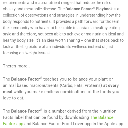
requirements and macronutrient ranges that reduce the risk of
©
obesity and metabolic disease. The
Balance Factor
Playbook
is a
collection of observations and strategies in understanding how the
body responds to nutrients. It
provides a path forward for those in
the community who have not been able to sustain a healthy eating
style and therefore, not been able to achieve or maintain an ideal and
healthy body size. It’s an idea worth sharing – one that steps back to
look at the big picture of an individual’s wellness instead of just
focusing on ‘weight issues’.
There’s more…
©
The
Balance Factor
teaches you to balance your plant or
animal based macronutrients (Carbs, Fats, Proteins)
at every
meal
while you make endless combinations of the foods you
love to eat.
©
The
Balance Factor
is a number derived from the Nutrition
Facts label that can be found by downloading
The Balance
Factor app
and Balance Factor Food Lover app in the Apple app