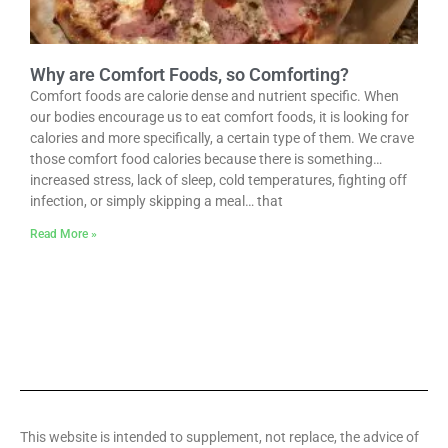
Why are Comfort Foods, so Comforting?
Comfort foods are calorie dense and nutrient specific. When
our bodies encourage us to eat comfort foods, it is looking for
calories and more specifically, a certain type of them. We crave
those comfort food calories because there is something…
increased stress, lack of sleep, cold temperatures, fighting off
infection, or simply skipping a meal… that
Read More »
This website is intended to supplement, not replace, the advice of