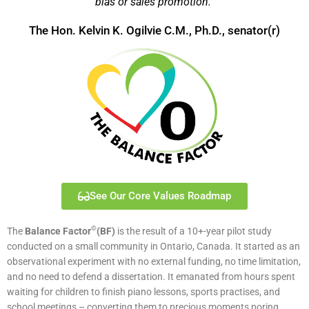
bias or sales promotion.”
The Hon. Kelvin K. Ogilvie C.M., Ph.D., senator(r)
See Our Core Values Roadmap
©
The
Balance Factor
(BF)
is the result of a 10+-year pilot study
conducted on a small community in Ontario, Canada. It started as an
observational experiment with no external funding, no time limitation,
and no need to defend a dissertation. It emanated from hours spent
waiting for children to finish piano lessons, sports practises, and
school meetings – converting them to precious moments poring