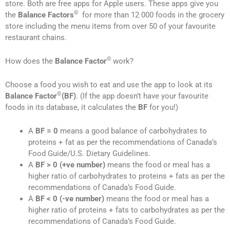
store. Both are free apps for Apple users. These apps give you
©
the
Balance Factors
for more than 12 000 foods in the grocery
store including the menu items from over 50 of your favourite
restaurant chains.
©
How does the
Balance Factor
work?
Choose a food you wish to eat and use the app to look at its
©
Balance Factor
(BF)
. (If the app doesn’t have your favourite
foods in its database, it calculates the
BF
for you!)
A
BF = 0
means a good balance of carbohydrates to
proteins + fat as per the recommendations of Canada’s
Food Guide/U.S. Dietary Guidelines.
A
BF > 0 (+ve number)
means the food or meal has a
higher ratio of carbohydrates to proteins + fats as per the
recommendations of Canada’s Food Guide.
A
BF
< 0 (-ve number)
means the food or meal has a
higher ratio of proteins + fats to carbohydrates as per the
recommendations of Canada’s Food Guide.