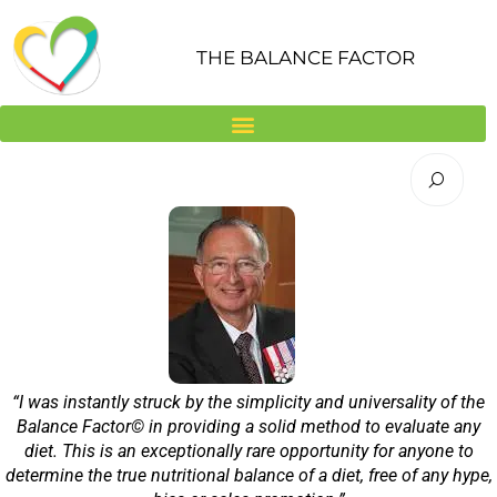
Skip
to
THE BALANCE FACTOR
content
“I was instantly struck by the simplicity and universality of the
Balance Factor© in providing a solid method to evaluate any
diet. This is an exceptionally rare opportunity for anyone to
determine the true nutritional balance of a diet, free of any hype,