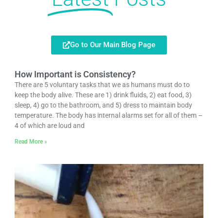
Go to Our Main Blog Page
How Important is Consistency?
There are 5 voluntary tasks that we as humans must do to
keep the body alive. These are 1) drink fluids, 2) eat food, 3)
sleep, 4) go to the bathroom, and 5) dress to maintain body
temperature. The body has internal alarms set for all of them –
4 of which are loud and
Read More »