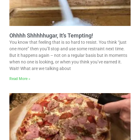
Ohhhh Shhhhhugar, It’s Tempting!
You know that feeling that is so hard to resist. You think “just
one more” then you’ll stop and use some restraint next time.
But it happens again – not on a regular basis but in moments
when no one is looking, or when you think you’ve earned it.
Wait! What are we talking about
Read More »