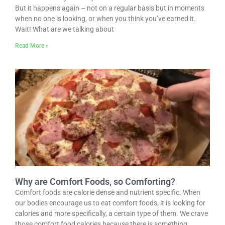
But it happens again – not on a regular basis but in moments
when no one is looking, or when you think you’ve earned it.
Wait! What are we talking about
Read More »
Why are Comfort Foods, so Comforting?
Comfort foods are calorie dense and nutrient specific. When
our bodies encourage us to eat comfort foods, it is looking for
calories and more specifically, a certain type of them. We crave
those comfort food calories because there is something…