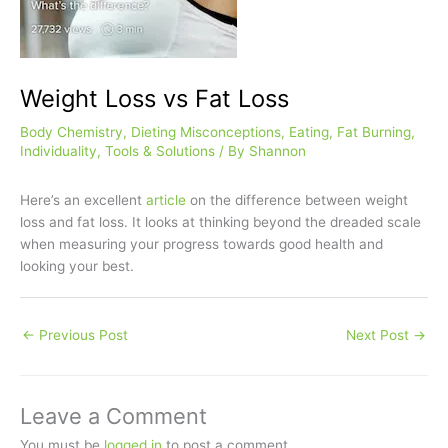
Weight Loss vs Fat Loss
Body Chemistry
,
Dieting Misconceptions
,
Eating
,
Fat Burning
,
Individuality
,
Tools & Solutions
/ By
Shannon
Here’s an excellent
article
on the difference between weight
loss and fat loss. It looks at thinking beyond the dreaded scale
when measuring your progress towards good health and
looking your best.
←
Previous Post
Next Post
→
Leave a Comment
You must be
logged in
to post a comment.