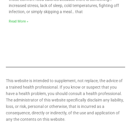
increased stress, lack of sleep, cold temperatures, fighting off
infection, or simply skipping a meal… that
Read More »
This website is intended to supplement, not replace, the advice of
a trained health professional. If you know or suspect that you
have a health problem, you should consult a health professional.
The administrator of this website specifically disclaim any liability,
loss, or risk, personal or otherwise, that is incurred as a
consequence, directly or indirectly, of the use and application of
any the contents on this website.