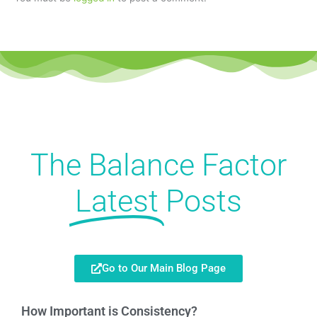
The Balance Factor
Latest
Posts
Go to Our Main Blog Page
How Important is Consistency?