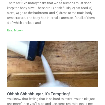
There are 5 voluntary tasks that we as humans must do to
keep the body alive. These are 1) drink fluids, 2) eat food, 3)
sleep, 4) go to the bathroom, and 5) dress to maintain body
temperature. The body has internal alarms set for all of them –
4 of which are loud and
Read More »
Ohhhh Shhhhhugar, It’s Tempting!
You know that feeling that is so hard to resist. You think “just
one more” then you’ll stop and use some restraint next time.