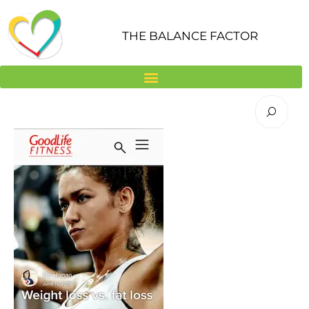
Skip
to
THE BALANCE FACTOR
content