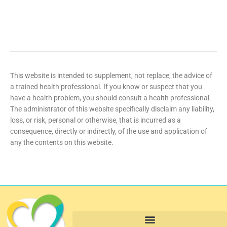
This website is intended to supplement, not replace, the advice of
a trained health professional. If you know or suspect that you
have a health problem, you should consult a health professional.
The administrator of this website specifically disclaim any liability,
loss, or risk, personal or otherwise, that is incurred as a
consequence, directly or indirectly, of the use and application of
any the contents on this website.