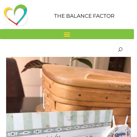
Skip
to
THE BALANCE FACTOR
content