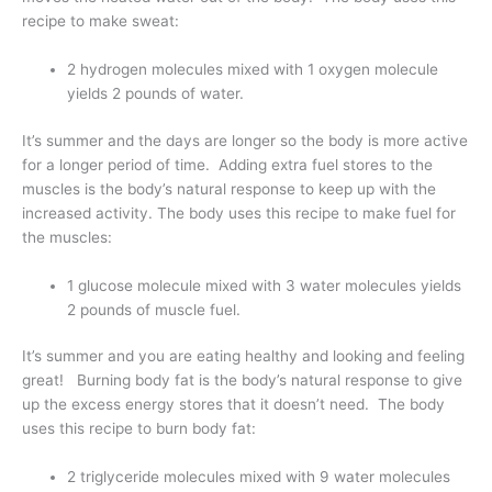
recipe to make sweat:
2 hydrogen molecules mixed with 1 oxygen molecule
yields 2 pounds of water.
It’s summer and the days are longer so the body is more active
for a longer period of time. Adding extra fuel stores to the
muscles is the body’s natural response to keep up with the
increased activity. The body uses this recipe to make fuel for
the muscles:
1 glucose molecule mixed with 3 water molecules yields
2 pounds of muscle fuel.
It’s summer and you are eating healthy and looking and feeling
great! Burning body fat is the body’s natural response to give
up the excess energy stores that it doesn’t need. The body
uses this recipe to burn body fat:
2 triglyceride molecules mixed with 9 water molecules