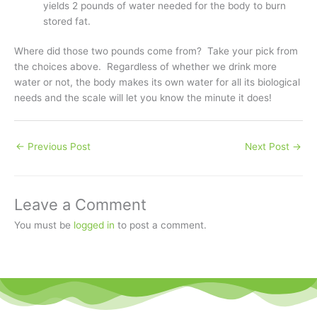
yields 2 pounds of water needed for the body to burn
stored fat.
Where did those two pounds come from? Take your pick from
the choices above. Regardless of whether we drink more
water or not, the body makes its own water for all its biological
needs and the scale will let you know the minute it does!
←
Previous Post
Next Post
→
Leave a Comment
You must be
logged in
to post a comment.