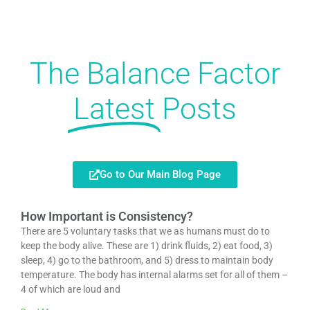
The Balance Factor
Latest
Posts
Go to Our Main Blog Page
How Important is Consistency?
There are 5 voluntary tasks that we as humans must do to
keep the body alive. These are 1) drink fluids, 2) eat food, 3)
sleep, 4) go to the bathroom, and 5) dress to maintain body
temperature. The body has internal alarms set for all of them –
4 of which are loud and