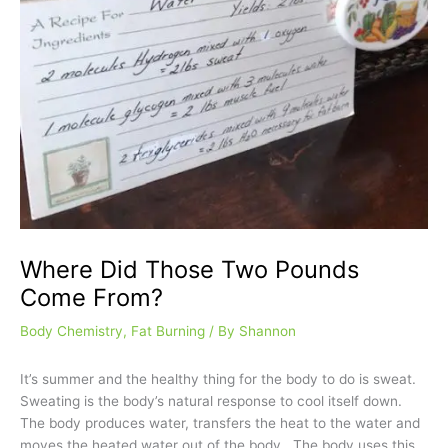
Where Did Those Two Pounds
Come From?
Body Chemistry
,
Fat Burning
/ By
Shannon
It’s summer and the healthy thing for the body to do is sweat.
Sweating is the body’s natural response to cool itself down.
The body produces water, transfers the heat to the water and
moves the heated water out of the body. The body uses this