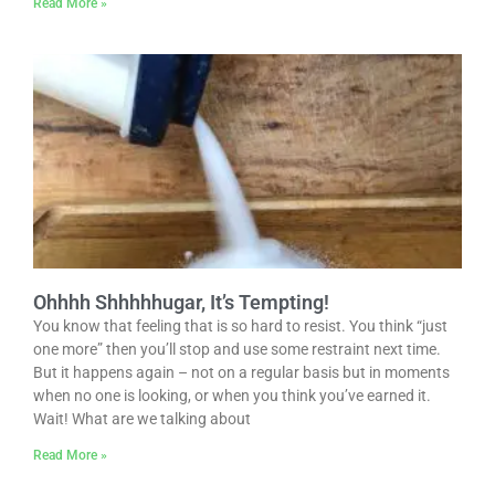
Read More »
Ohhhh Shhhhhugar, It’s Tempting!
You know that feeling that is so hard to resist. You think “just
one more” then you’ll stop and use some restraint next time.
But it happens again – not on a regular basis but in moments
when no one is looking, or when you think you’ve earned it.
Wait! What are we talking about
Read More »