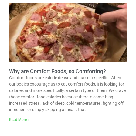
Why are Comfort Foods, so Comforting?
Comfort foods are calorie dense and nutrient specific. When
our bodies encourage us to eat comfort foods, it is looking for
calories and more specifically, a certain type of them. We crave
those comfort food calories because there is something…
increased stress, lack of sleep, cold temperatures, fighting off
infection, or simply skipping a meal… that
Read More »