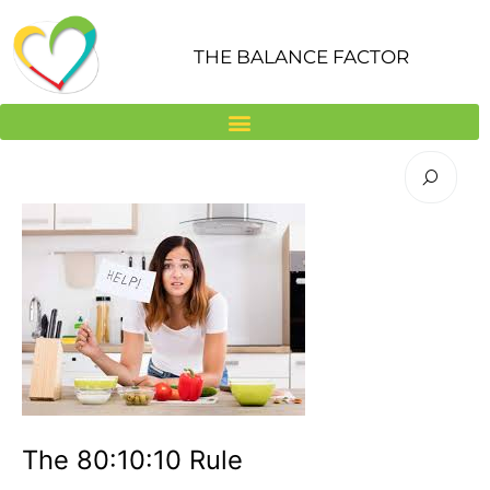
Skip
to
THE BALANCE FACTOR
content
The 80:10:10 Rule