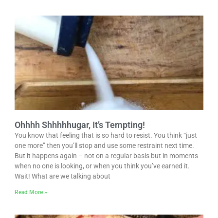
Ohhhh Shhhhhugar, It’s Tempting!
You know that feeling that is so hard to resist. You think “just
one more” then you’ll stop and use some restraint next time.
But it happens again – not on a regular basis but in moments
when no one is looking, or when you think you’ve earned it.
Wait! What are we talking about
Read More »