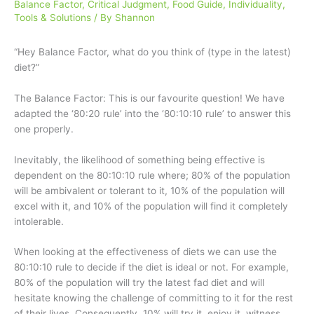
Balance Factor
,
Critical Judgment
,
Food Guide
,
Individuality
,
Tools & Solutions
/ By
Shannon
“Hey Balance Factor, what do you think of (type in the latest)
diet?”
The Balance Factor: This is our favourite question! We have
adapted the ‘80:20 rule’ into the ‘80:10:10 rule’ to answer this
one properly.
Inevitably, the likelihood of something being effective is
dependent on the 80:10:10 rule where; 80% of the population
will be ambivalent or tolerant to it, 10% of the population will
excel with it, and 10% of the population will find it completely
intolerable.
When looking at the effectiveness of diets we can use the
80:10:10 rule to decide if the diet is ideal or not. For example,
80% of the population will try the latest fad diet and will
hesitate knowing the challenge of committing to it for the rest
of their lives. Consequently, 10% will try it, enjoy it, witness