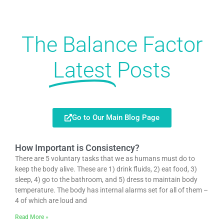
The Balance Factor
Latest
Posts
Go to Our Main Blog Page
How Important is Consistency?
There are 5 voluntary tasks that we as humans must do to
keep the body alive. These are 1) drink fluids, 2) eat food, 3)
sleep, 4) go to the bathroom, and 5) dress to maintain body
temperature. The body has internal alarms set for all of them –
4 of which are loud and
Read More »