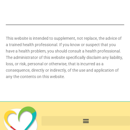
This website is intended to supplement, not replace, the advice of
a trained health professional. If you know or suspect that you
have a health problem, you should consult a health professional.
The administrator of this website specifically disclaim any liability,
loss, or risk, personal or otherwise, that is incurred as a
consequence, directly or indirectly, of the use and application of
any the contents on this website.