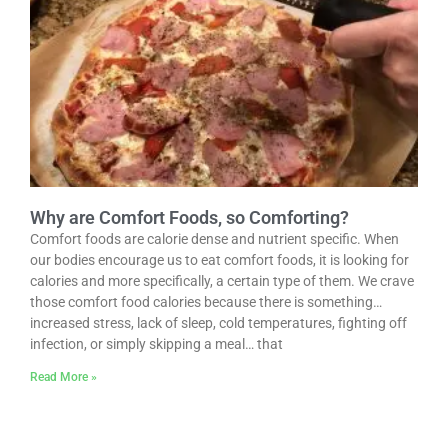
Why are Comfort Foods, so Comforting?
Comfort foods are calorie dense and nutrient specific. When
our bodies encourage us to eat comfort foods, it is looking for
calories and more specifically, a certain type of them. We crave
those comfort food calories because there is something…
increased stress, lack of sleep, cold temperatures, fighting off
infection, or simply skipping a meal… that
Read More »