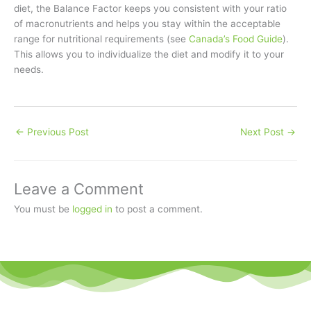
diet, the Balance Factor keeps you consistent with your ratio
of macronutrients and helps you stay within the acceptable
range for nutritional requirements (see
Canada’s Food Guide
).
This allows you to individualize the diet and modify it to your
needs.
←
Previous Post
Next Post
→
Leave a Comment
You must be
logged in
to post a comment.