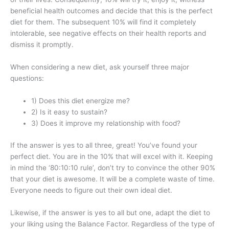
beneficial health outcomes and decide that this is the perfect
diet for them. The subsequent 10% will find it completely
intolerable, see negative effects on their health reports and
dismiss it promptly.
When considering a new diet, ask yourself three major
questions:
1) Does this diet energize me?
2) Is it easy to sustain?
3) Does it improve my relationship with food?
If the answer is yes to all three, great! You’ve found your
perfect diet. You are in the 10% that will excel with it. Keeping
in mind the ‘80:10:10 rule’, don’t try to convince the other 90%
that your diet is awesome. It will be a complete waste of time.
Everyone needs to figure out their own ideal diet.
Likewise, if the answer is yes to all but one, adapt the diet to
your liking using the Balance Factor. Regardless of the type of