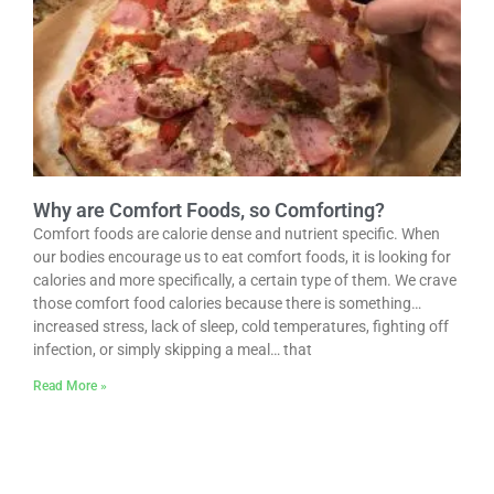
Why are Comfort Foods, so Comforting?
Comfort foods are calorie dense and nutrient specific. When
our bodies encourage us to eat comfort foods, it is looking for
calories and more specifically, a certain type of them. We crave
those comfort food calories because there is something…
increased stress, lack of sleep, cold temperatures, fighting off
infection, or simply skipping a meal… that
Read More »