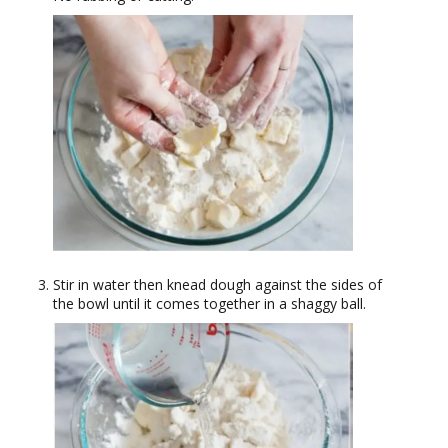
Stir in water then knead dough against the sides of
the bowl until it comes together in a shaggy ball.