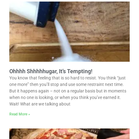
Ohhhh Shhhhhugar, It’s Tempting!
You know that feeling that is so hard to resist. You think “just
one more” then you’ll stop and use some restraint next time.
But it happens again – not on a regular basis but in moments
when no one is looking, or when you think you’ve earned it.
Wait! What are we talking about
Read More »