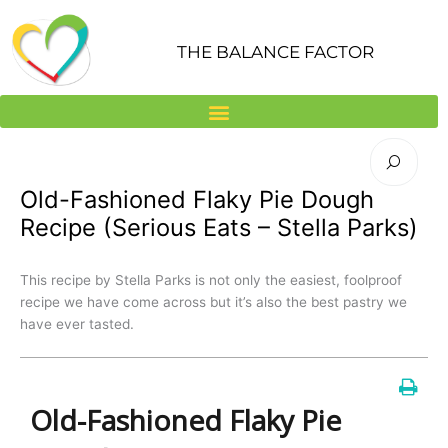
Skip
to
THE BALANCE FACTOR
content
Old-Fashioned Flaky Pie Dough
Recipe (Serious Eats – Stella Parks)
This recipe by Stella Parks is not only the easiest, foolproof
recipe we have come across but it’s also the best pastry we
have ever tasted.
Old-Fashioned Flaky Pie