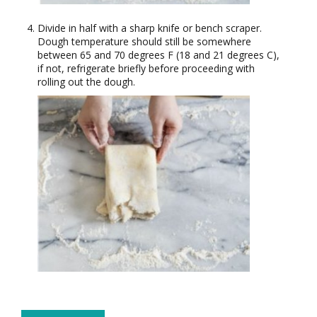
Divide in half with a sharp knife or bench scraper.
Dough temperature should still be somewhere
between 65 and 70 degrees F (18 and 21 degrees C),
if not, refrigerate briefly before proceeding with
rolling out the dough.