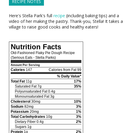
RECIPE NOTES
Here's Stella Park's full
recipe
(including baking tips) and a
video of her making the pastry. Thank-you, Stella! It takes a
village to raise good cooks and healthy eaters!
Nutrition Facts
Old-Fashioned Flaky Pie Dough Recipe
(Serious Eats - Stella Parks)
Amount Per Serving
Calories
147
Calories from Fat 99
% Daily Value*
Total Fat
11g
17%
Saturated Fat 7g
35%
Polyunsaturated Fat 0.4g
Monounsaturated Fat 3g
Cholesterol
30mg
10%
Sodium
82mg
3%
Potassium
20mg
1%
Total Carbohydrates
10g
3%
Dietary Fiber 0.4g
2%
Sugars 1g
Protein
1g
2%