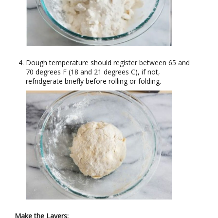
Dough temperature should register between 65 and
70 degrees F (18 and 21 degrees C), if not,
refridgerate briefly before rolling or folding.
Make the Layers: