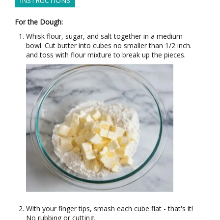
INSTRUCTIONS
For the Dough:
Whisk flour, sugar, and salt together in a medium
bowl. Cut butter into cubes no smaller than 1/2 inch.
and toss with flour mixture to break up the pieces.
With your finger tips, smash each cube flat - that's it!
No rubbing or cutting.