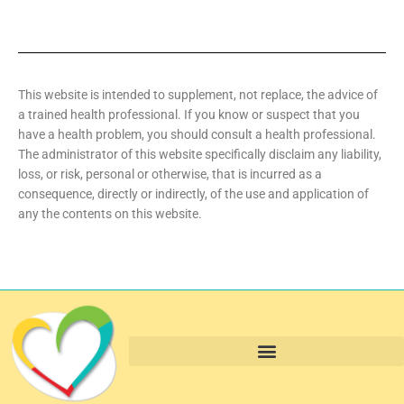
This website is intended to supplement, not replace, the advice of
a trained health professional. If you know or suspect that you
have a health problem, you should consult a health professional.
The administrator of this website specifically disclaim any liability,
loss, or risk, personal or otherwise, that is incurred as a
consequence, directly or indirectly, of the use and application of
any the contents on this website.