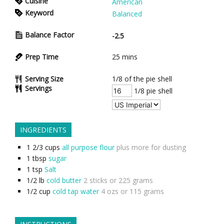
Cuisine
American
Keyword
Balanced
Balance Factor
-2.5
Prep Time
25
mins
Serving Size
1/8 of the pie shell
Servings
1/8 pie shell
INGREDIENTS
1 2/3
cups
all purpose flour
plus more for dusting
1
tbsp
sugar
1
tsp
Salt
1/2
lb
cold butter
2 sticks or 225 grams
1/2
cup
cold tap water
4 ozs or 115 grams