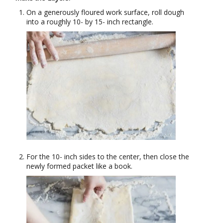
On a generously floured work surface, roll dough
into a roughly 10- by 15- inch rectangle.
For the 10- inch sides to the center, then close the
newly formed packet like a book.