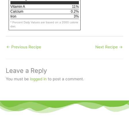
Vitamin A
11%
Calcium
0.2%
Iron
3%
* Percent Daily Values are based on a 2000 calorie
diet.
←
Previous Recipe
Next Recipe
→
Leave a Reply
You must be
logged in
to post a comment.