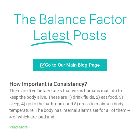
The Balance Factor
Latest
Posts
Go to Our Main Blog Page
How Important is Consistency?
There are 5 voluntary tasks that we as humans must do to
keep the body alive. These are 1) drink fluids, 2) eat food, 3)
sleep, 4) go to the bathroom, and 5) dress to maintain body
temperature. The body has internal alarms set for all of them –
4 of which are loud and
Read More »