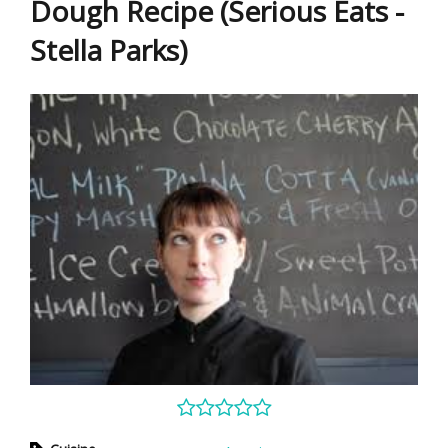
Dough Recipe (Serious Eats -
Stella Parks)