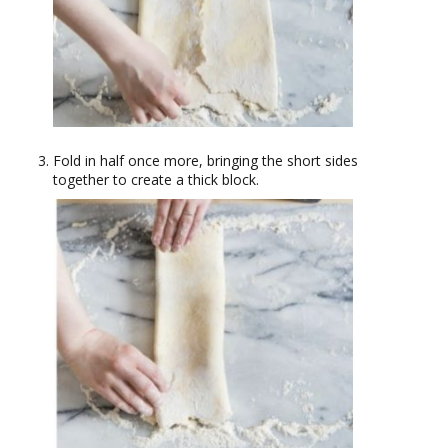
Fold in half once more, bringing the short sides
together to create a thick block.