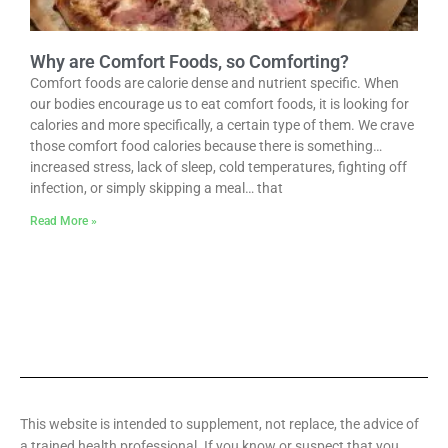
Why are Comfort Foods, so Comforting?
Comfort foods are calorie dense and nutrient specific. When
our bodies encourage us to eat comfort foods, it is looking for
calories and more specifically, a certain type of them. We crave
those comfort food calories because there is something…
increased stress, lack of sleep, cold temperatures, fighting off
infection, or simply skipping a meal… that
Read More »
This website is intended to supplement, not replace, the advice of
a trained health professional. If you know or suspect that you