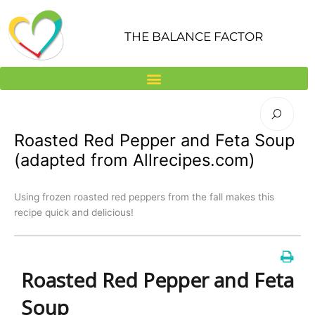
Skip
to
THE BALANCE FACTOR
content
Roasted Red Pepper and Feta Soup
(adapted from Allrecipes.com)
Using frozen roasted red peppers from the fall makes this
recipe quick and delicious!
Roasted Red Pepper and Feta
Soup