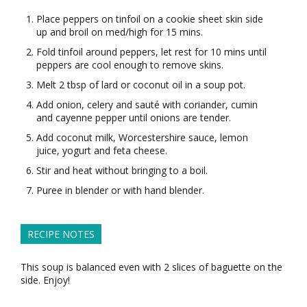
Place peppers on tinfoil on a cookie sheet skin side
up and broil on med/high for 15 mins.
Fold tinfoil around peppers, let rest for 10 mins until
peppers are cool enough to remove skins.
Melt 2 tbsp of lard or coconut oil in a soup pot.
Add onion, celery and sauté with coriander, cumin
and cayenne pepper until onions are tender.
Add coconut milk, Worcestershire sauce, lemon
juice, yogurt and feta cheese.
Stir and heat without bringing to a boil.
Puree in blender or with hand blender.
RECIPE NOTES
This soup is balanced even with 2 slices of baguette on the
side. Enjoy!