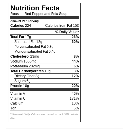
Nutrition Facts
Roasted Red Pepper and Feta Soup
Amount Per Serving
Calories
224
Calories from Fat 153
% Daily Value*
Total Fat
17g
26%
Saturated Fat 12g
60%
Polyunsaturated Fat 0.3g
Monounsaturated Fat 0.4g
Cholesterol
23mg
8%
Sodium
1055mg
44%
Potassium
202mg
6%
Total Carbohydrates
10g
3%
Dietary Fiber 3g
12%
Sugars 6g
Protein
10g
20%
Vitamin A
46%
Vitamin C
171%
Calcium
10%
Iron
6%
* Percent Daily Values are based on a 2000 calorie
diet.