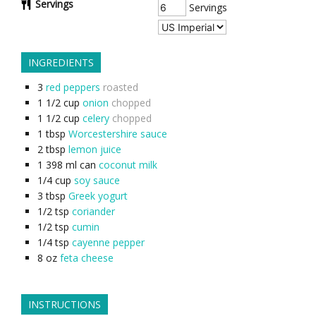
Servings
Servings
INGREDIENTS
3
red peppers
roasted
1 1/2
cup
onion
chopped
1 1/2
cup
celery
chopped
1
tbsp
Worcestershire sauce
2
tbsp
lemon juice
1
398 ml can
coconut milk
1/4
cup
soy sauce
3
tbsp
Greek yogurt
1/2
tsp
coriander
1/2
tsp
cumin
1/4
tsp
cayenne pepper
8
oz
feta cheese
INSTRUCTIONS