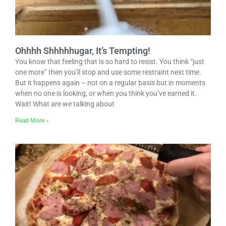
Ohhhh Shhhhhugar, It’s Tempting!
You know that feeling that is so hard to resist. You think “just
one more” then you’ll stop and use some restraint next time.
But it happens again – not on a regular basis but in moments
when no one is looking, or when you think you’ve earned it.
Wait! What are we talking about
Read More »