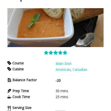
Course
Main Dish
Cuisine
American
,
Canadian
Balance Factor
-20
Prep Time
30
mins
Cook Time
25
mins
Serving Size