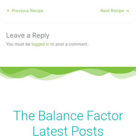
←
Previous Recipe
Next Recipe
→
Leave a Reply
You must be
logged in
to post a comment.
The Balance Factor
Latest
Posts