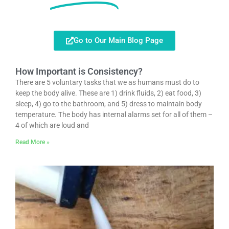
Go to Our Main Blog Page
How Important is Consistency?
There are 5 voluntary tasks that we as humans must do to
keep the body alive. These are 1) drink fluids, 2) eat food, 3)
sleep, 4) go to the bathroom, and 5) dress to maintain body
temperature. The body has internal alarms set for all of them –
4 of which are loud and
Read More »