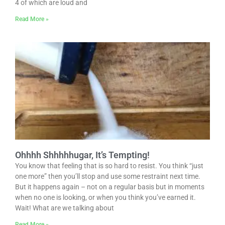
4 of which are loud and
Read More »
Ohhhh Shhhhhugar, It’s Tempting!
You know that feeling that is so hard to resist. You think “just
one more” then you’ll stop and use some restraint next time.
But it happens again – not on a regular basis but in moments
when no one is looking, or when you think you’ve earned it.
Wait! What are we talking about
Read More »