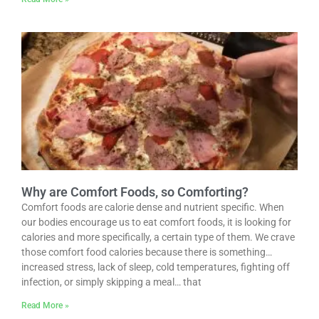
Why are Comfort Foods, so Comforting?
Comfort foods are calorie dense and nutrient specific. When
our bodies encourage us to eat comfort foods, it is looking for
calories and more specifically, a certain type of them. We crave
those comfort food calories because there is something…
increased stress, lack of sleep, cold temperatures, fighting off
infection, or simply skipping a meal… that
Read More »