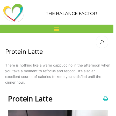
Skip
to
THE BALANCE FACTOR
content
Protein Latte
There is nothing like a warm cappuccino in the afternoon when
you take a moment to refocus and reboot. It’s also an
excellent source of calories to keep you satisfied until the
dinner hour.
Protein Latte