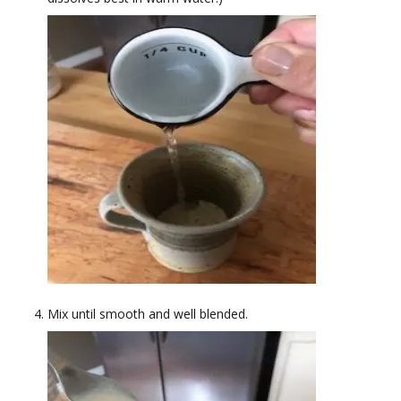
Mix until smooth and well blended.