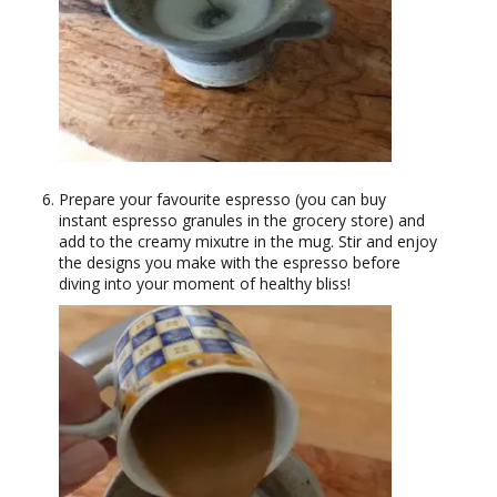
Prepare your favourite espresso (you can buy
instant espresso granules in the grocery store) and
add to the creamy mixutre in the mug. Stir and enjoy
the designs you make with the espresso before
diving into your moment of healthy bliss!