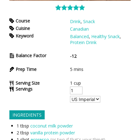
Course
Drink
,
Snack
Cuisine
Canadian
Keyword
Balanced
,
Healthy Snack
,
Protein Drink
Balance Factor
-12
Prep Time
5
mins
Serving Size
1 cup
Servings
INGREDIENTS
1
tbsp
coconut milk powder
2
tbsp
vanilla protein powder
1
shot
espresso
(or two if that's your thing!)