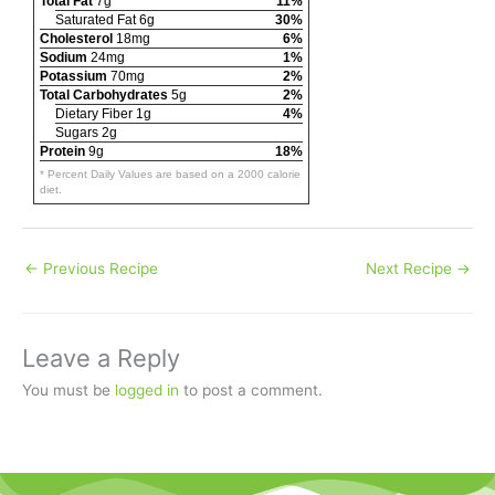
Total Fat
7g
11%
Saturated Fat 6g
30%
Cholesterol
18mg
6%
Sodium
24mg
1%
Potassium
70mg
2%
Total Carbohydrates
5g
2%
Dietary Fiber 1g
4%
Sugars 2g
Protein
9g
18%
* Percent Daily Values are based on a 2000 calorie
diet.
←
Previous Recipe
Next Recipe
→
Leave a Reply
You must be
logged in
to post a comment.