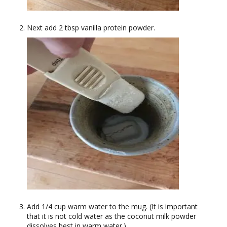
Next add 2 tbsp vanilla protein powder.
Add 1/4 cup warm water to the mug. (It is important
that it is not cold water as the coconut milk powder
dissolves best in warm water.)