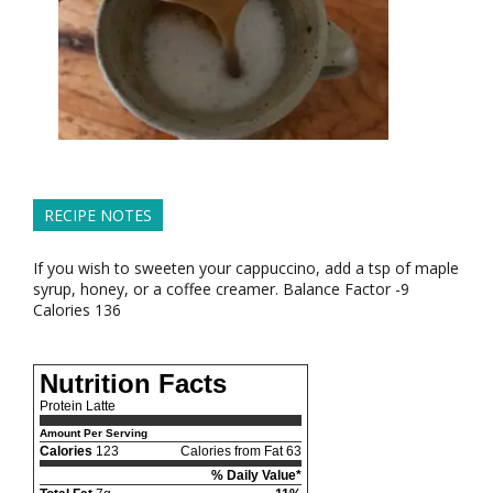
RECIPE NOTES
If you wish to sweeten your cappuccino, add a tsp of maple
syrup, honey, or a coffee creamer. Balance Factor -9
Calories 136
Nutrition Facts
Protein Latte
Amount Per Serving
Calories
123
Calories from Fat 63
% Daily Value*