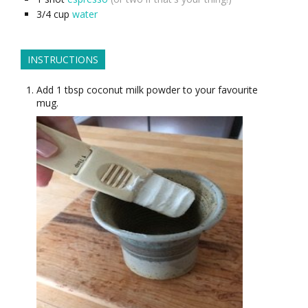
3/4
cup
water
INSTRUCTIONS
Add 1 tbsp coconut milk powder to your favourite
mug.