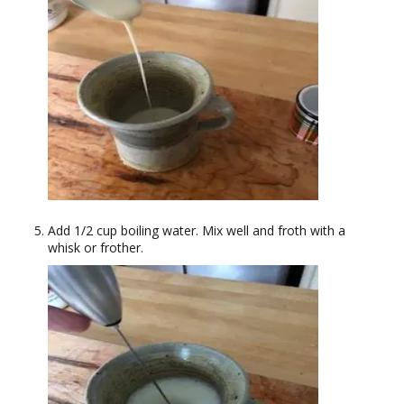
Add 1/2 cup boiling water. Mix well and froth with a
whisk or frother.