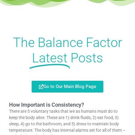
The Balance Factor
Latest
Posts
Go to Our Main Blog Page
How Important is Consistency?
There are 5 voluntary tasks that we as humans must do to
keep the body alive. These are 1) drink fluids, 2) eat food, 3)
sleep, 4) go to the bathroom, and 5) dress to maintain body
temperature. The body has internal alarms set for all of them –