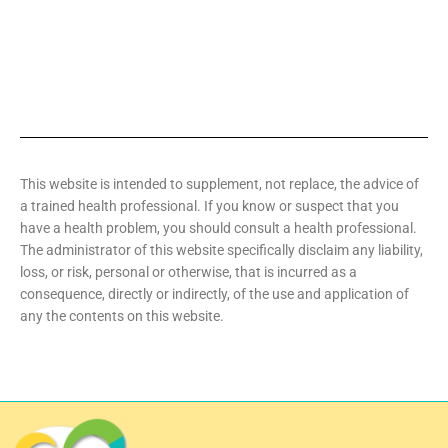
This website is intended to supplement, not replace, the advice of
a trained health professional. If you know or suspect that you
have a health problem, you should consult a health professional.
The administrator of this website specifically disclaim any liability,
loss, or risk, personal or otherwise, that is incurred as a
consequence, directly or indirectly, of the use and application of
any the contents on this website.