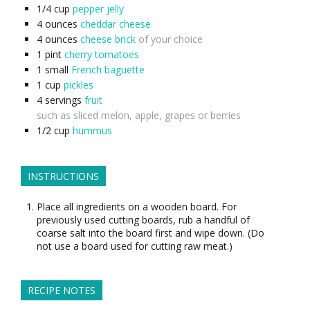
1/4
cup
pepper jelly
4
ounces
cheddar cheese
4
ounces
cheese brick
of your choice
1
pint
cherry tomatoes
1
small
French baguette
1
cup
pickles
4
servings
fruit
such as sliced melon, apple, grapes or berries
1/2
cup
hummus
INSTRUCTIONS
Place all ingredients on a wooden board. For
previously used cutting boards, rub a handful of
coarse salt into the board first and wipe down. (Do
not use a board used for cutting raw meat.)
RECIPE NOTES