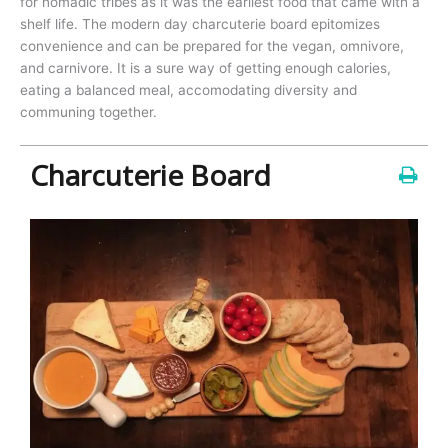
for nomadic tribes as it was the earliest food that came with a
shelf life. The modern day charcuterie board epitomizes
convenience and can be prepared for the vegan, omnivore,
and carnivore. It is a sure way of getting enough calories,
eating a balanced meal, accomodating diversity and
communing together.
Charcuterie Board