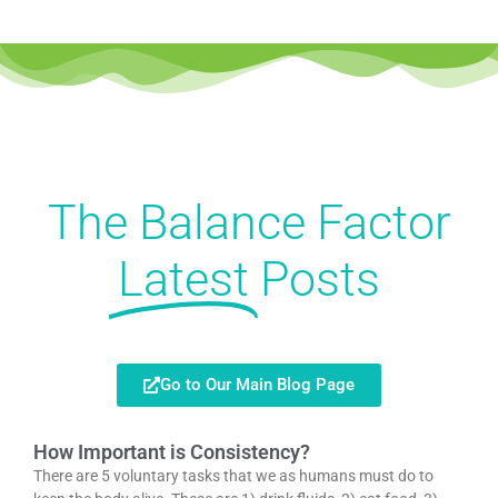
The Balance Factor
Latest
Posts
Go to Our Main Blog Page
How Important is Consistency?
There are 5 voluntary tasks that we as humans must do to