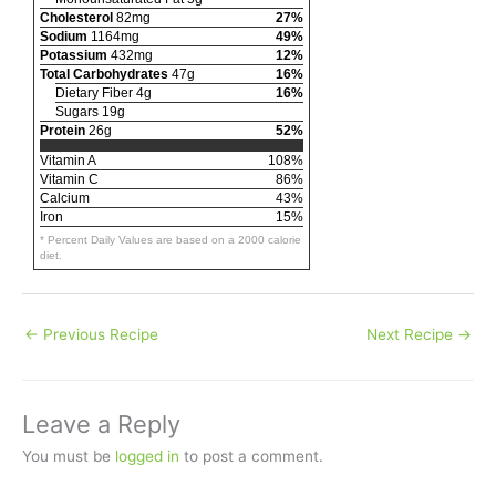
Cholesterol
82mg
27%
Sodium
1164mg
49%
Potassium
432mg
12%
Total Carbohydrates
47g
16%
Dietary Fiber 4g
16%
Sugars 19g
Protein
26g
52%
Vitamin A
108%
Vitamin C
86%
Calcium
43%
Iron
15%
* Percent Daily Values are based on a 2000 calorie
diet.
←
Previous Recipe
Next Recipe
→
Leave a Reply
You must be
logged in
to post a comment.