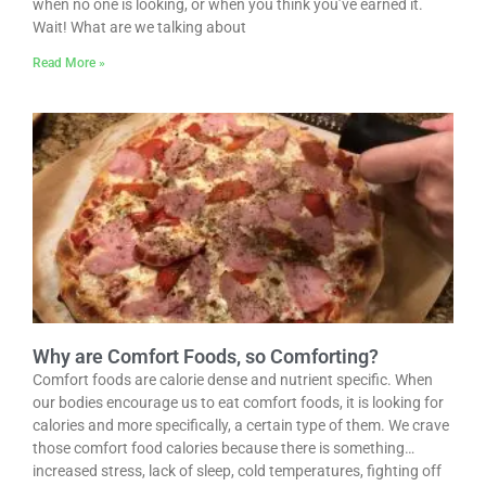
when no one is looking, or when you think you’ve earned it.
Wait! What are we talking about
Read More »
Why are Comfort Foods, so Comforting?
Comfort foods are calorie dense and nutrient specific. When
our bodies encourage us to eat comfort foods, it is looking for
calories and more specifically, a certain type of them. We crave
those comfort food calories because there is something…
increased stress, lack of sleep, cold temperatures, fighting off