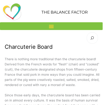
Skip
to
THE BALANCE FACTOR
content
Charcuterie Board
There is nothing more traditional than the charcuterie board!
Derived from the French words for “flesh” (chair) and “cooked”
(cuit), the charcuterie designated shops from fifteen-century
France that sold pork in more ways than you could imagine. All
parts of the pig were creatively roasted, salted, smoked, dried,
rendered or cured with nary a morsel of waste.
Since those early days, the charcuterie board has been carried
on in almost every culture. It was the basis of human survival