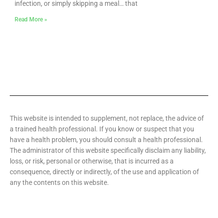
infection, or simply skipping a meal… that
Read More »
This website is intended to supplement, not replace, the advice of
a trained health professional. If you know or suspect that you
have a health problem, you should consult a health professional.
The administrator of this website specifically disclaim any liability,
loss, or risk, personal or otherwise, that is incurred as a
consequence, directly or indirectly, of the use and application of
any the contents on this website.