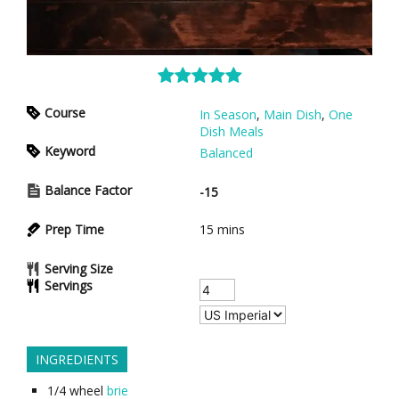
Course
In Season
,
Main Dish
,
One
Dish Meals
Keyword
Balanced
Balance Factor
-15
Prep Time
15
mins
Serving Size
Servings
INGREDIENTS
1/4
wheel
brie