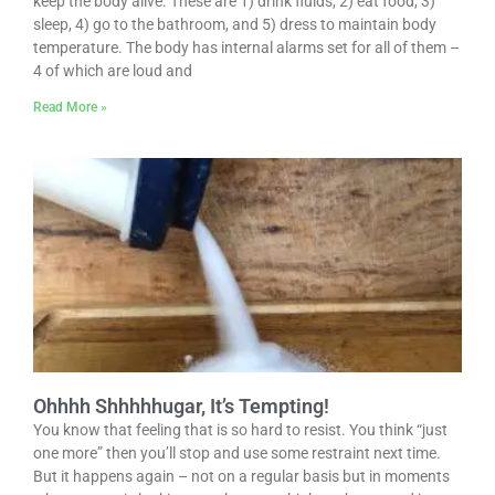
keep the body alive. These are 1) drink fluids, 2) eat food, 3)
sleep, 4) go to the bathroom, and 5) dress to maintain body
temperature. The body has internal alarms set for all of them –
4 of which are loud and
Read More »
Ohhhh Shhhhhugar, It’s Tempting!
You know that feeling that is so hard to resist. You think “just
one more” then you’ll stop and use some restraint next time.
But it happens again – not on a regular basis but in moments