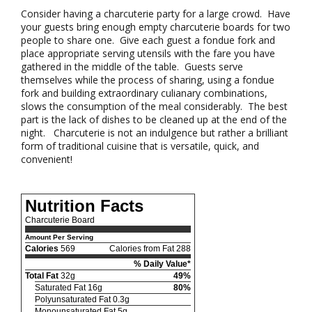
Consider having a charcuterie party for a large crowd. Have
your guests bring enough empty charcuterie boards for two
people to share one. Give each guest a fondue fork and
place appropriate serving utensils with the fare you have
gathered in the middle of the table. Guests serve
themselves while the process of sharing, using a fondue
fork and building extraordinary culianary combinations,
slows the consumption of the meal considerably. The best
part is the lack of dishes to be cleaned up at the end of the
night. Charcuterie is not an indulgence but rather a brilliant
form of traditional cuisine that is versatile, quick, and
convenient!
Nutrition Facts
Charcuterie Board
Amount Per Serving
Calories
569
Calories from Fat 288
% Daily Value*
Total Fat
32g
49%
Saturated Fat 16g
80%
Polyunsaturated Fat 0.3g
Monounsaturated Fat 5g