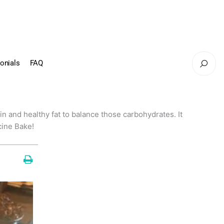
onials
FAQ
tein and healthy fat to balance those carbohydrates. It
cine Bake!