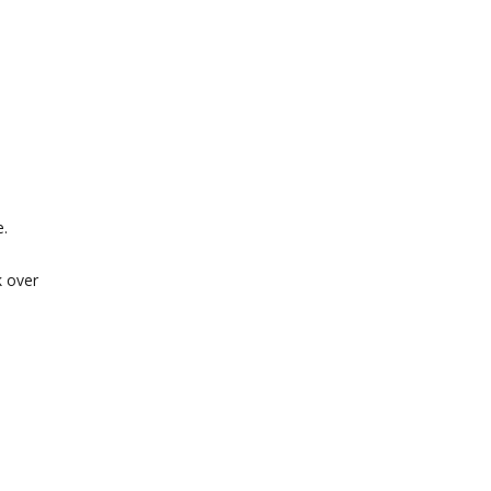
e.
k over