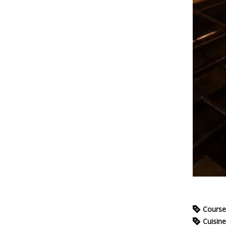
Course
Cuisine