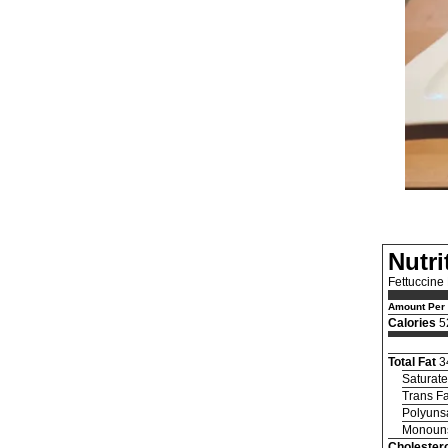
Nutri
Fettuccine
Amount Per 
Calories
5
Total Fat
3
Saturate
Trans Fa
Polyunsa
Monouns
Cholestero