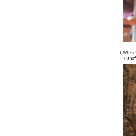
When t
Transf