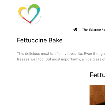
Skip
to
content
The Balance Fa
Fettuccine Bake
This delicious meal is a family favourite. Even though 
freezes well too. But most importantly, a nice glass o
Fett