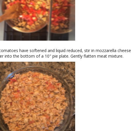
omatoes have softened and liquid reduced, stir in mozzarella cheese
er into the bottom of a 10" pie plate. Gently flatten meat mixture.