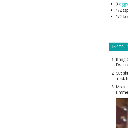
3
eggs
1/2
ts
1/2
lb
INSTRU
Bring 
Drain 
Cut sk
med. h
Mix in
simmer