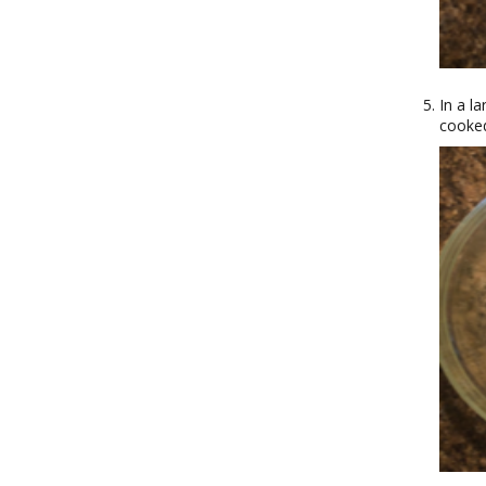
In a l
cooked