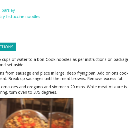
p
parsley
dry fettuccine noodles
CTIONS
6 cups of water to a boil. Cook noodles as per instructions on packag
and set aside.
ins from sausage and place in large, deep frying pan. Add onions coo
eat. Break up sausages until the meat browns. Remove excess fat.
 tomatoes and oregano and simmer x 20 mins. While meat mixture is
ing, turn oven to 375 degrees.