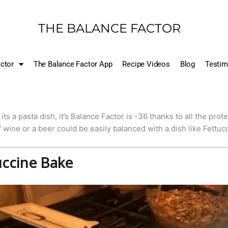
THE BALANCE FACTOR
ctor
The Balance Factor App
Recipe Videos
Blog
Testim
its a pasta dish, it’s Balance Factor is -36 thanks to all the pro
f wine or a beer could be easily balanced with a dish like Fettuc
uccine Bake