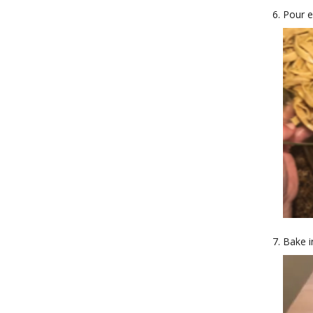
Pour e
Bake i