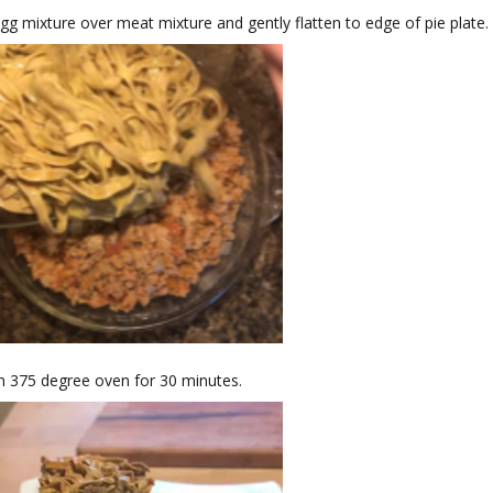
gg mixture over meat mixture and gently flatten to edge of pie plate.
n 375 degree oven for 30 minutes.