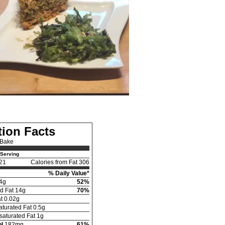
tion Facts
 Bake
Serving
21
Calories from Fat 306
% Daily Value*
4g
52%
d Fat 14g
70%
t 0.02g
turated Fat 0.5g
aturated Fat 1g
l
182mg
61%