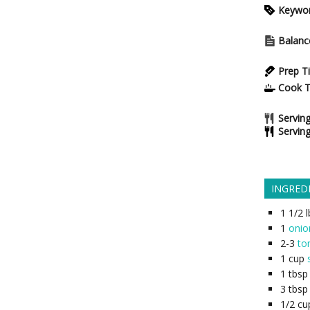
Keywo
Balanc
Prep T
Cook 
Serving
Servin
INGRED
1 1/2
l
1
onio
2-3
to
1
cup
1
tbsp
3
tbsp
1/2
cu