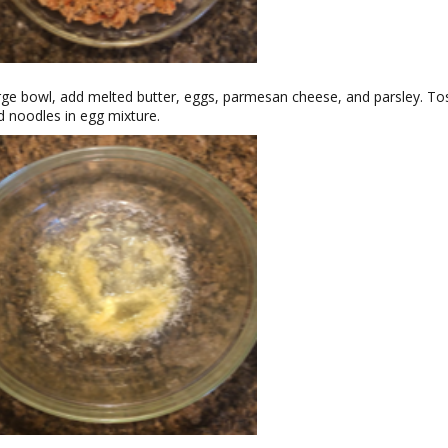
arge bowl, add melted butter, eggs, parmesan cheese, and parsley. To
 noodles in egg mixture.