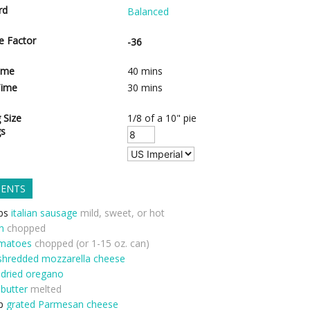
rd
Balanced
e Factor
-36
ime
40
mins
Time
30
mins
 Size
1/8 of a 10" pie
gs
IENTS
bs
italian sausage
mild, sweet, or hot
n
chopped
matoes
chopped (or 1-15 oz. can)
shredded mozzarella cheese
dried oregano
butter
melted
p
grated Parmesan cheese