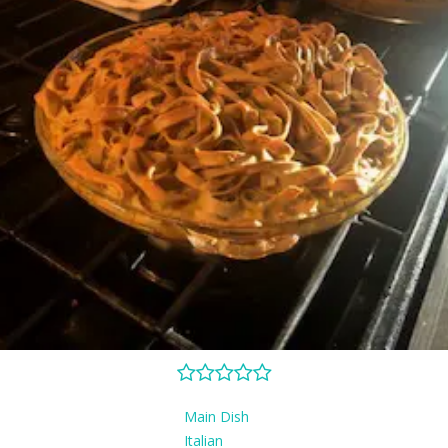
Main Dish
Italian