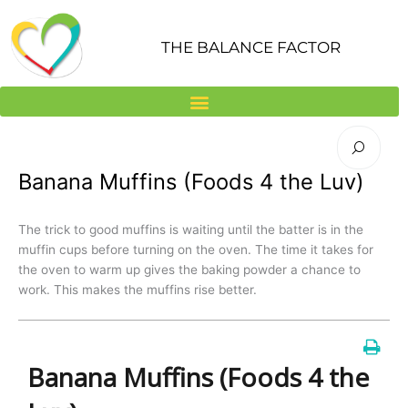
Skip
to
THE BALANCE FACTOR
content
Banana Muffins (Foods 4 the Luv)
The trick to good muffins is waiting until the batter is in the
muffin cups before turning on the oven. The time it takes for
the oven to warm up gives the baking powder a chance to
work. This makes the muffins rise better.
Banana Muffins (Foods 4 the