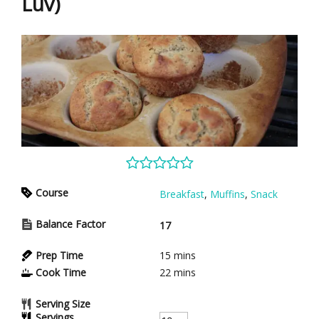
Luv)
Course
Breakfast
,
Muffins
,
Snack
Balance Factor
17
Prep Time
15
mins
Cook Time
22
mins
Serving Size
Servings