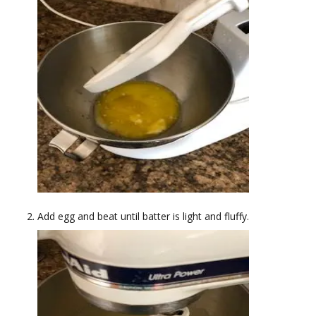
Add egg and beat until batter is light and fluffy.