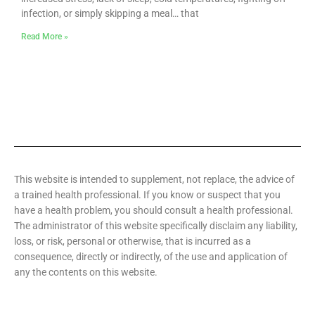
infection, or simply skipping a meal… that
Read More »
This website is intended to supplement, not replace, the advice of
a trained health professional. If you know or suspect that you
have a health problem, you should consult a health professional.
The administrator of this website specifically disclaim any liability,
loss, or risk, personal or otherwise, that is incurred as a
consequence, directly or indirectly, of the use and application of
any the contents on this website.