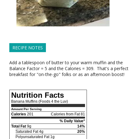
RECIPE NOTES
Add a tablespoon of butter to your warm muffin and the
Balance Factor = 5 and the Calories = 309. That's a perfect
breakfast for "on-the-go" folks or as an afternoon boost!
Nutrition Facts
Banana Muffins (Foods 4 the Luv)
Amount Per Serving
Calories
201
Calories from Fat 81
% Daily Value*
Total Fat
9g
14%
Saturated Fat 4g
20%
Polyunsaturated Fat 1g