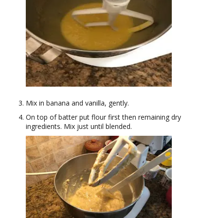
Mix in banana and vanilla, gently.
On top of batter put flour first then remaining dry
ingredients. Mix just until blended.