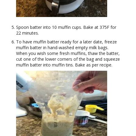
Spoon batter into 10 muffin cups. Bake at 375F for
22 minutes.
To have muffin batter ready for a later date, freeze
muffin batter in hand-washed empty milk bags.
When you wish some fresh muffins, thaw the batter,
cut one of the lower corners of the bag and squeeze
muffin batter into muffin tins. Bake as per recipe.