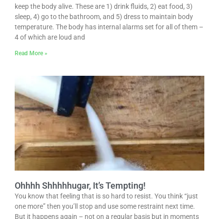
keep the body alive. These are 1) drink fluids, 2) eat food, 3)
sleep, 4) go to the bathroom, and 5) dress to maintain body
temperature. The body has internal alarms set for all of them –
4 of which are loud and
Read More »
Ohhhh Shhhhhugar, It’s Tempting!
You know that feeling that is so hard to resist. You think “just
one more” then you’ll stop and use some restraint next time.
But it happens again – not on a regular basis but in moments