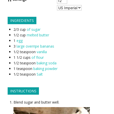
INGREDIENTS
2/3
cup
of sugar
1/2
cup
melted butter
1
egg
3
large overripe bananas
1/2
teaspoon
vanilla
1 1/2
cups
of flour
1/2
teaspoon
baking soda
1
teaspoon
baking powder
1/2
teaspoon
Salt
INSTRUCTIONS
Blend sugar and butter well.