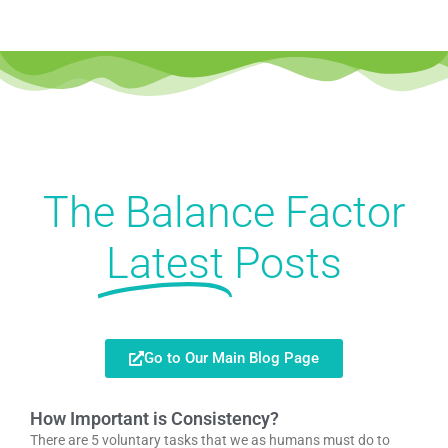
The Balance Factor
Latest
Posts
Go to Our Main Blog Page
How Important is Consistency?
There are 5 voluntary tasks that we as humans must do to