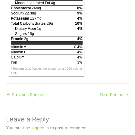
Monounsaturated Fat 4g
Cholesterol
24mg
8%
Sodium
227mg
9%
Potassium
127mg
4%
Total Carbohydrates
29g
10%
Dietary Fiber 1g
4%
Sugars 15g
Protein
2g
4%
Vitamin A
0.4%
Vitamin C
4%
Calcium
4%
Iron
3%
* Percent Daily Values are based on a 2000 calorie
diet.
←
Previous Recipe
Next Recipe
→
Leave a Reply
You must be
logged in
to post a comment.