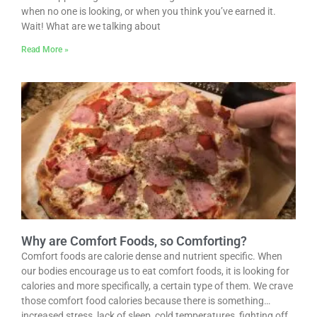
when no one is looking, or when you think you’ve earned it.
Wait! What are we talking about
Read More »
Why are Comfort Foods, so Comforting?
Comfort foods are calorie dense and nutrient specific. When
our bodies encourage us to eat comfort foods, it is looking for
calories and more specifically, a certain type of them. We crave
those comfort food calories because there is something…
increased stress, lack of sleep, cold temperatures, fighting off