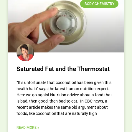
BODY CHEMISTRY
Saturated Fat and the Thermostat
“It’s unfortunate that coconut oil has been given this
health halo” says the latest human nutrition expert.
Here we go again! Nutrition advice about a food that
is bad, then good, then bad to eat. In CBC news, a
recent article makes the same old argument about
foods, like coconut oil that are naturally high
READ MORE »