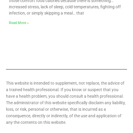
those comfort food calories because there is something…
increased stress, lack of sleep, cold temperatures, fighting off
infection, or simply skipping a meal… that
Read More »
This website is intended to supplement, not replace, the advice of
a trained health professional. If you know or suspect that you
have a health problem, you should consult a health professional.
The administrator of this website specifically disclaim any liability,
loss, or risk, personal or otherwise, that is incurred as a
consequence, directly or indirectly, of the use and application of
any the contents on this website.