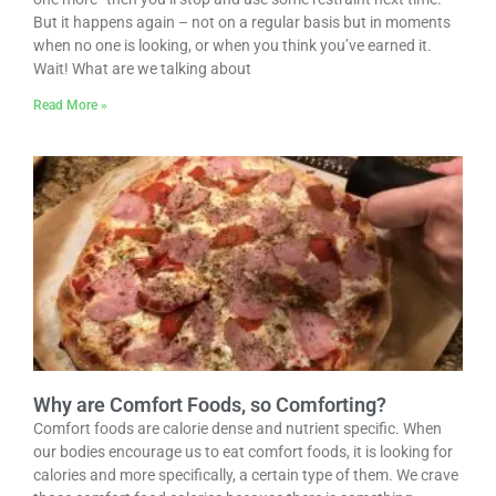
But it happens again – not on a regular basis but in moments
when no one is looking, or when you think you’ve earned it.
Wait! What are we talking about
Read More »
Why are Comfort Foods, so Comforting?
Comfort foods are calorie dense and nutrient specific. When
our bodies encourage us to eat comfort foods, it is looking for
calories and more specifically, a certain type of them. We crave