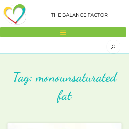
Skip
to
THE BALANCE FACTOR
content
Tag: monounsaturated
fat