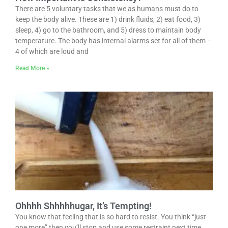
There are 5 voluntary tasks that we as humans must do to
keep the body alive. These are 1) drink fluids, 2) eat food, 3)
sleep, 4) go to the bathroom, and 5) dress to maintain body
temperature. The body has internal alarms set for all of them –
4 of which are loud and
Read More »
Ohhhh Shhhhhugar, It’s Tempting!
You know that feeling that is so hard to resist. You think “just
one more” then you’ll stop and use some restraint next time.