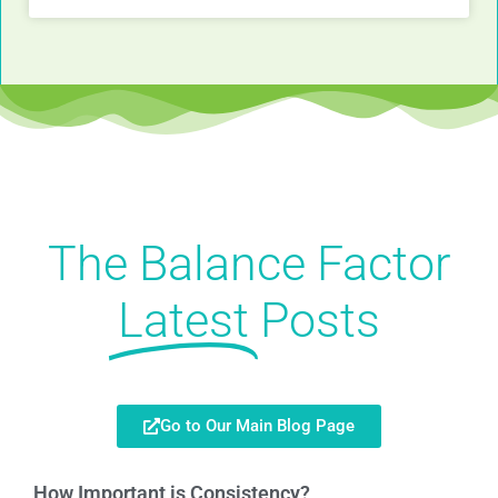
The Balance Factor
Latest
Posts
Go to Our Main Blog Page
How Important is Consistency?