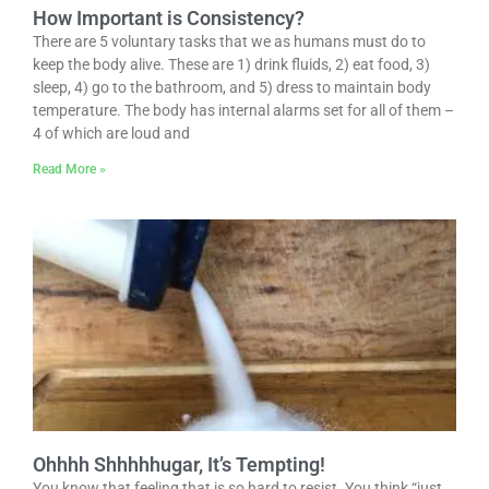
How Important is Consistency?
There are 5 voluntary tasks that we as humans must do to
keep the body alive. These are 1) drink fluids, 2) eat food, 3)
sleep, 4) go to the bathroom, and 5) dress to maintain body
temperature. The body has internal alarms set for all of them –
4 of which are loud and
Read More »
Ohhhh Shhhhhugar, It’s Tempting!
You know that feeling that is so hard to resist. You think “just