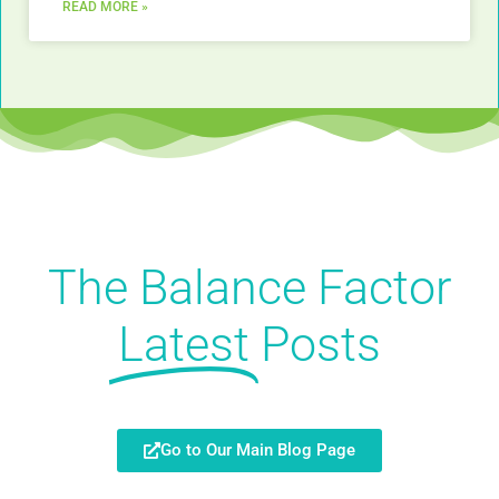
READ MORE »
The Balance Factor
Latest
Posts
Go to Our Main Blog Page