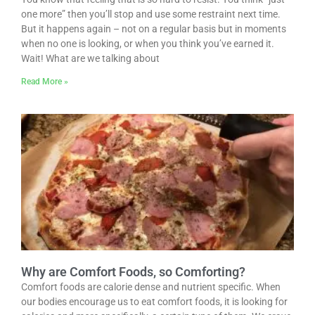
one more” then you’ll stop and use some restraint next time.
But it happens again – not on a regular basis but in moments
when no one is looking, or when you think you’ve earned it.
Wait! What are we talking about
Read More »
Why are Comfort Foods, so Comforting?
Comfort foods are calorie dense and nutrient specific. When
our bodies encourage us to eat comfort foods, it is looking for