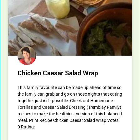
Chicken Caesar Salad Wrap
This family favourite can be made up ahead of time so
the family can grab and go on those nights that eating
together just isn’t possible. Check out Homemade
Tortillas and Caesar Salad Dressing (Tremblay Family)
recipes to make the healthiest version of this balanced
meal. Print Recipe Chicken Caesar Salad Wrap Votes:
0 Rating: