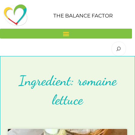
Skip
to
THE BALANCE FACTOR
content
Ingredient: romaine
lettuce