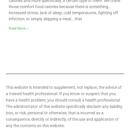
calories and more specifically, a certain type of them. We crave
those comfort food calories because there is something…
increased stress, lack of sleep, cold temperatures, fighting off
infection, or simply skipping a meal… that
Read More »
This website is intended to supplement, not replace, the advice of
a trained health professional. If you know or suspect that you
have a health problem, you should consult a health professional.
The administrator of this website specifically disclaim any liability,
loss, or risk, personal or otherwise, that is incurred as a
consequence, directly or indirectly, of the use and application of
any the contents on this website.