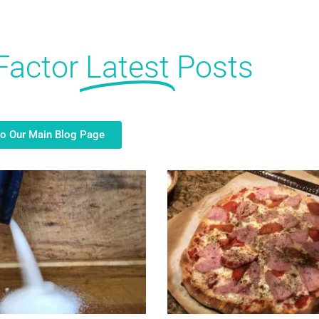
Factor
Latest
Posts
to Our Main Blog Page