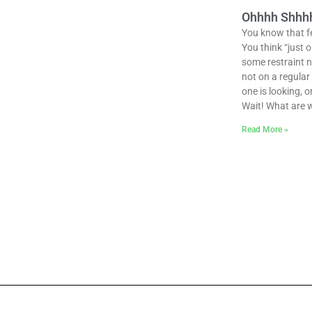
Ohhhh Shhhhh
You know that fee
You think “just 
some restraint n
not on a regula
one is looking, o
Wait! What are 
Read More »