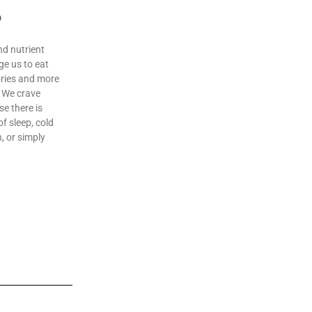
o
nd nutrient
ge us to eat
lories and more
. We crave
e there is
f sleep, cold
n, or simply