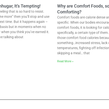
ugar, It’s Tempting!
Why are Comfort Foods, s
Comforting?
ling that is so hard to resist.
one more” then you’ll stop and use
Comfort foods are calorie dense a
ext time. But it happens again –
specific. When our bodies encoura
r basis but in moments when no
comfort foods, it is looking for ca
r when you think you’ve earned it.
specifically, a certain type of them
we talking about
those comfort food calories becaus
something…increased stress, lack o
temperatures, fighting off infectio
skipping a meal… that
Read More »