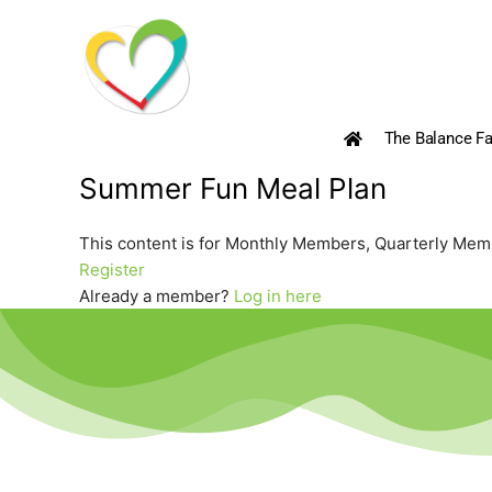
Skip
to
content
The Balance Fa
Summer Fun Meal Plan
This content is for Monthly Members, Quarterly Me
Register
Already a member?
Log in here