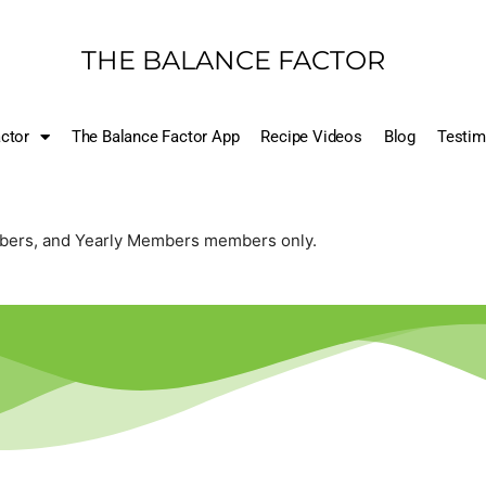
THE BALANCE FACTOR
ctor
The Balance Factor App
Recipe Videos
Blog
Testim
mbers, and Yearly Members members only.