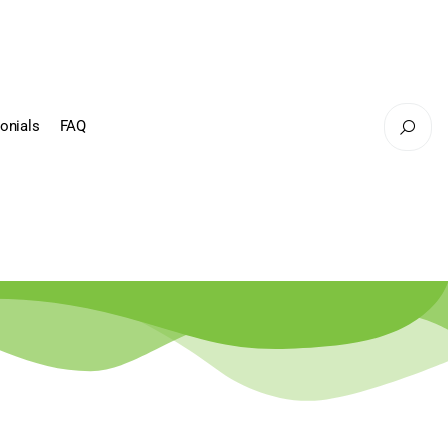
onials
FAQ