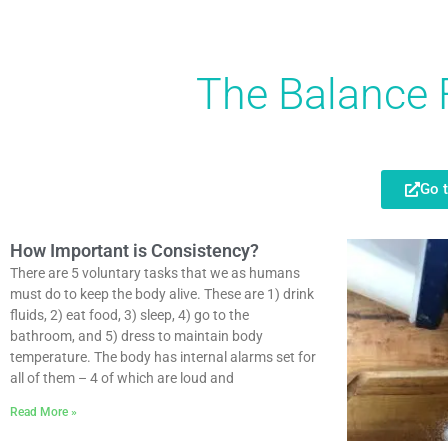
The Balance 
Go 
How Important is Consistency?
There are 5 voluntary tasks that we as humans
must do to keep the body alive. These are 1) drink
fluids, 2) eat food, 3) sleep, 4) go to the
bathroom, and 5) dress to maintain body
temperature. The body has internal alarms set for
all of them – 4 of which are loud and
Read More »