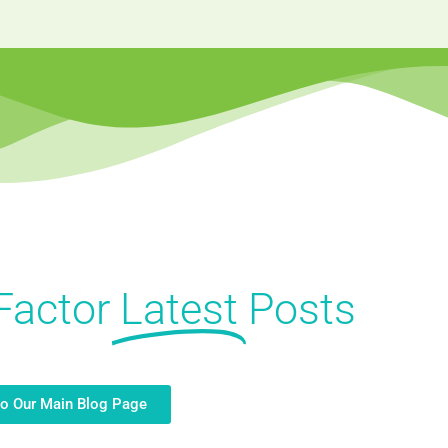
Factor
Latest
Posts
to Our Main Blog Page