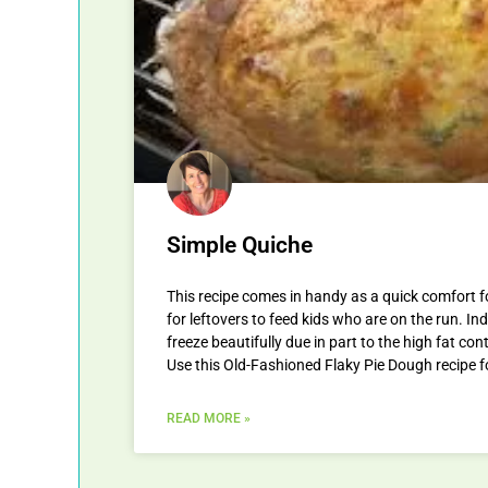
Simple Quiche
This recipe comes in handy as a quick comfort 
for leftovers to feed kids who are on the run. In
freeze beautifully due in part to the high fat co
Use this Old-Fashioned Flaky Pie Dough recipe f
READ MORE »