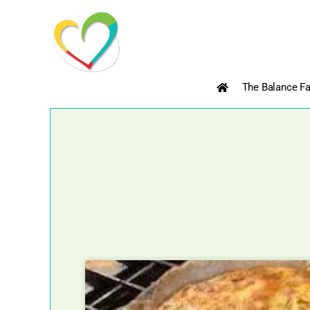
Skip
to
content
The Balance Fa