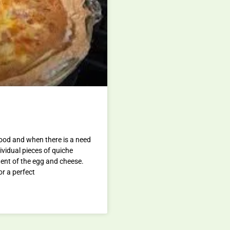
food and when there is a need
dividual pieces of quiche
ntent of the egg and cheese.
or a perfect