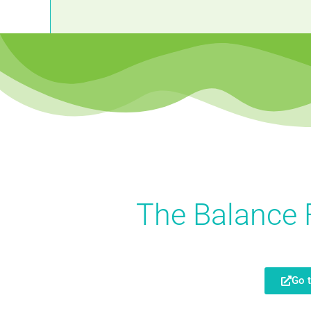
The Balance 
Go 