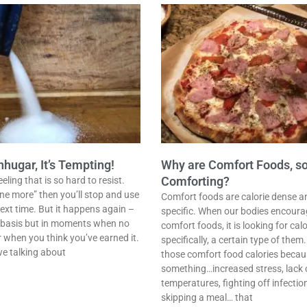
ugar, It’s Tempting!
Why are Comfort Foods, s
Comforting?
ling that is so hard to resist.
one more” then you’ll stop and use
Comfort foods are calorie dense a
ext time. But it happens again –
specific. When our bodies encoura
r basis but in moments when no
comfort foods, it is looking for ca
r when you think you’ve earned it.
specifically, a certain type of them
we talking about
those comfort food calories becaus
something…increased stress, lack o
temperatures, fighting off infectio
skipping a meal… that