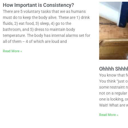
How Important is Consistency?
There are 5 voluntary tasks that we as humans
must do to keep the body alive. These are 1) drink
fluids, 2) eat food, 3) sleep, 4) go to the
bathroom, and 5) dress to maintain body
temperature. The body has internal alarms set for
all of them – 4 of which are loud and
Read More »
Ohhhh Shhhhh
You know that fee
You think “just 
some restraint n
not on a regula
one is looking, o
Wait! What are 
Read More »