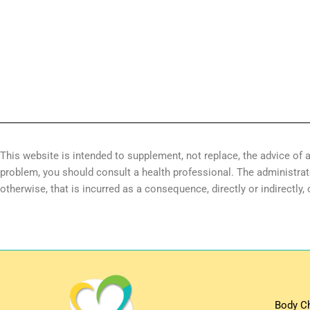
This website is intended to supplement, not replace, the advice of a
problem, you should consult a health professional. The administrator 
otherwise, that is incurred as a consequence, directly or indirectly,
Body C