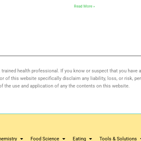
Read More »
 trained health professional. If you know or suspect that you have a
of this website specifically disclaim any liability, loss, or risk, pe
 of the use and application of any the contents on this website.
hemistry
Food Science
Eating
Tools & Solutions