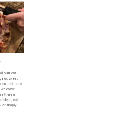
o
nd nutrient
ge us to eat
lories and more
. We crave
e there is
f sleep, cold
n, or simply