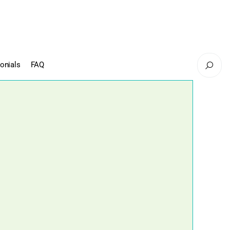
onials
FAQ