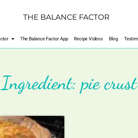
THE BALANCE FACTOR
ctor
The Balance Factor App
Recipe Videos
Blog
Testim
Ingredient: pie crust