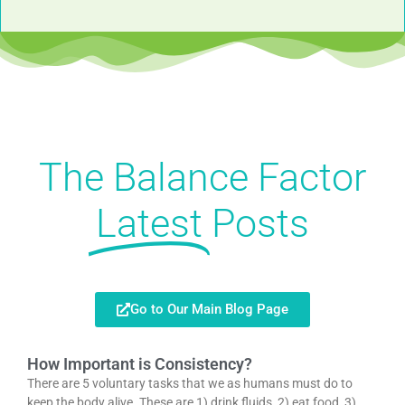
The Balance Factor
Latest
Posts
Go to Our Main Blog Page
How Important is Consistency?
There are 5 voluntary tasks that we as humans must do to
keep the body alive. These are 1) drink fluids, 2) eat food, 3)