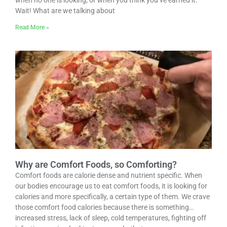
when no one is looking, or when you think you’ve earned it.
Wait! What are we talking about
Read More »
Why are Comfort Foods, so Comforting?
Comfort foods are calorie dense and nutrient specific. When
our bodies encourage us to eat comfort foods, it is looking for
calories and more specifically, a certain type of them. We crave
those comfort food calories because there is something…
increased stress, lack of sleep, cold temperatures, fighting off