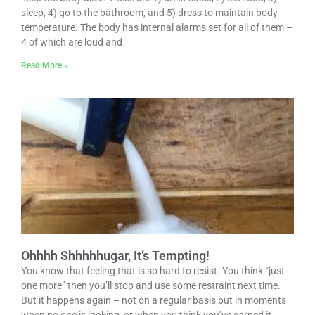
sleep, 4) go to the bathroom, and 5) dress to maintain body
temperature. The body has internal alarms set for all of them –
4 of which are loud and
Read More »
Ohhhh Shhhhhugar, It’s Tempting!
You know that feeling that is so hard to resist. You think “just
one more” then you’ll stop and use some restraint next time.
But it happens again – not on a regular basis but in moments