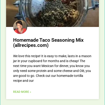
Homemade Taco Seasoning Mix
(allrecipes.com)
We love this recipe! It is easy to make, lasts in a mason
jar in your cupboard for months and is cheap! The
next time you want Mexican for dinner, you know you
only need some protein and some cheese and Olé, you
are good to go. Check out our homemade tortilla
recipe and our
READ MORE »