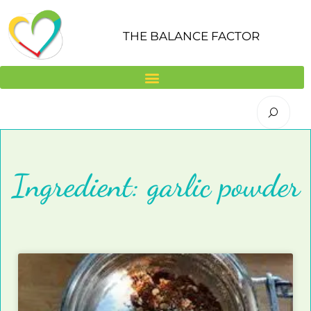
Skip
to
THE BALANCE FACTOR
content
Ingredient: garlic powder