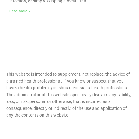
infection, or simply skipping a meal… that
Read More »
This website is intended to supplement, not replace, the advice of
a trained health professional. If you know or suspect that you
have a health problem, you should consult a health professional.
The administrator of this website specifically disclaim any liability,
loss, or risk, personal or otherwise, that is incurred as a
consequence, directly or indirectly, of the use and application of
any the contents on this website.