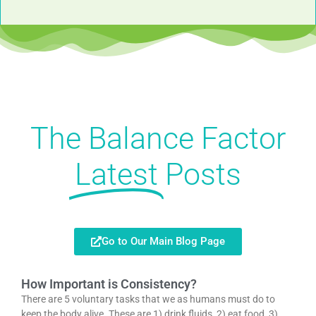
The Balance Factor
Latest
Posts
Go to Our Main Blog Page
How Important is Consistency?
There are 5 voluntary tasks that we as humans must do to
keep the body alive. These are 1) drink fluids, 2) eat food, 3)