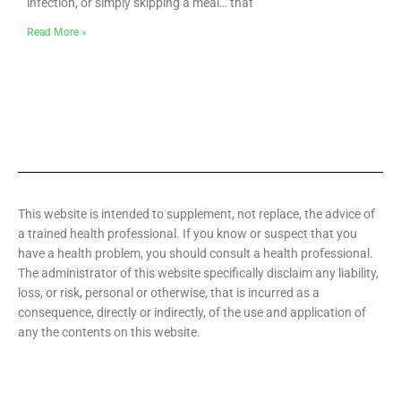
infection, or simply skipping a meal… that
Read More »
This website is intended to supplement, not replace, the advice of
a trained health professional. If you know or suspect that you
have a health problem, you should consult a health professional.
The administrator of this website specifically disclaim any liability,
loss, or risk, personal or otherwise, that is incurred as a
consequence, directly or indirectly, of the use and application of
any the contents on this website.