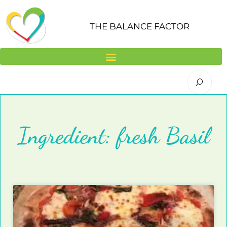
Skip
to
THE BALANCE FACTOR
content
Ingredient: fresh Basil