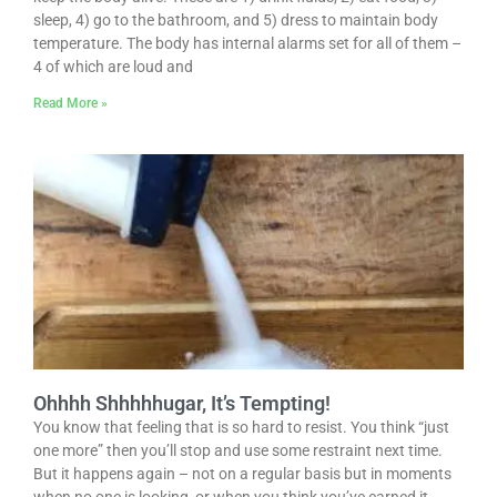
sleep, 4) go to the bathroom, and 5) dress to maintain body
temperature. The body has internal alarms set for all of them –
4 of which are loud and
Read More »
Ohhhh Shhhhhugar, It’s Tempting!
You know that feeling that is so hard to resist. You think “just
one more” then you’ll stop and use some restraint next time.
But it happens again – not on a regular basis but in moments