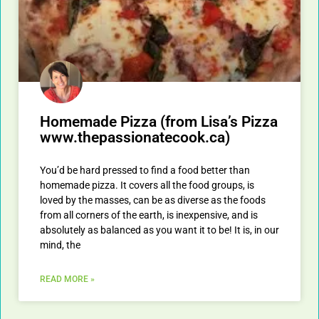
Homemade Pizza (from Lisa’s Pizza
www.thepassionatecook.ca)
You’d be hard pressed to find a food better than
homemade pizza. It covers all the food groups, is
loved by the masses, can be as diverse as the foods
from all corners of the earth, is inexpensive, and is
absolutely as balanced as you want it to be! It is, in our
mind, the
READ MORE »