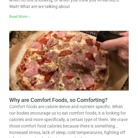
when no one is looking, or when you think you’ve earned it.
Wait! What are we talking about
Read More »
Why are Comfort Foods, so Comforting?
Comfort foods are calorie dense and nutrient specific. When
our bodies encourage us to eat comfort foods, it is looking for
calories and more specifically, a certain type of them. We crave
those comfort food calories because there is something…
increased stress, lack of sleep, cold temperatures, fighting off