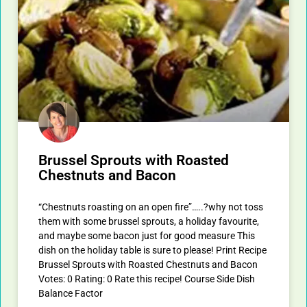
Brussel Sprouts with Roasted
Chestnuts and Bacon
“Chestnuts roasting on an open fire”…..?why not toss
them with some brussel sprouts, a holiday favourite,
and maybe some bacon just for good measure This
dish on the holiday table is sure to please! Print Recipe
Brussel Sprouts with Roasted Chestnuts and Bacon
Votes: 0 Rating: 0 Rate this recipe! Course Side Dish
Balance Factor