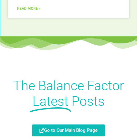
READ MORE »
The Balance Factor
Latest
Posts
Go to Our Main Blog Page