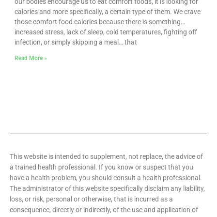
our bodies encourage us to eat comfort foods, it is looking for
calories and more specifically, a certain type of them. We crave
those comfort food calories because there is something…
increased stress, lack of sleep, cold temperatures, fighting off
infection, or simply skipping a meal… that
Read More »
This website is intended to supplement, not replace, the advice of
a trained health professional. If you know or suspect that you
have a health problem, you should consult a health professional.
The administrator of this website specifically disclaim any liability,
loss, or risk, personal or otherwise, that is incurred as a
consequence, directly or indirectly, of the use and application of