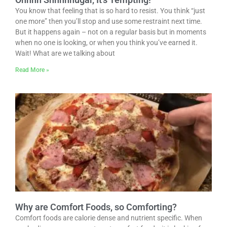
You know that feeling that is so hard to resist. You think “just
one more” then you’ll stop and use some restraint next time.
But it happens again – not on a regular basis but in moments
when no one is looking, or when you think you’ve earned it.
Wait! What are we talking about
Read More »
Why are Comfort Foods, so Comforting?
Comfort foods are calorie dense and nutrient specific. When