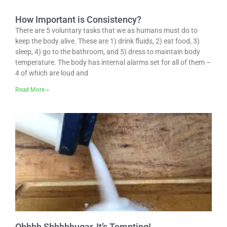
How Important is Consistency?
There are 5 voluntary tasks that we as humans must do to
keep the body alive. These are 1) drink fluids, 2) eat food, 3)
sleep, 4) go to the bathroom, and 5) dress to maintain body
temperature. The body has internal alarms set for all of them –
4 of which are loud and
Read More »
Ohhhh Shhhhhugar, It’s Tempting!